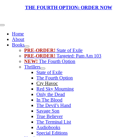
Skip
THE FOURTH OPTION:
ORDER NOW
to
content
Toggle
Navigation
Home
About
Books
PRE-ORDER!
State of Exile
PRE-ORDER!
Targeted: Pam Am 103
NEW!
The Fourth Option
Thrillers
State of Exile
The Fourth Option
Cry Havoc
Red Sky Mourning
Only the Dead
In The Blood
The Devil’s Hand
Savage Son
True Believer
The Terminal List
Audiobooks
Special Editions