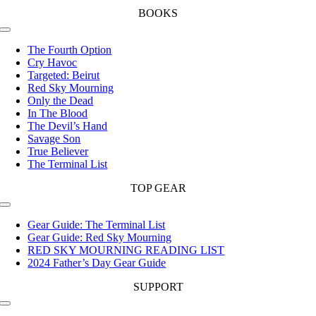
BOOKS
Toggle
Navigation
The Fourth Option
Cry Havoc
Targeted: Beirut
Red Sky Mourning
Only the Dead
In The Blood
The Devil’s Hand
Savage Son
True Believer
The Terminal List
TOP GEAR
Toggle
Navigation
Gear Guide: The Terminal List
Gear Guide: Red Sky Mourning
RED SKY MOURNING READING LIST
2024 Father’s Day Gear Guide
SUPPORT
Toggle