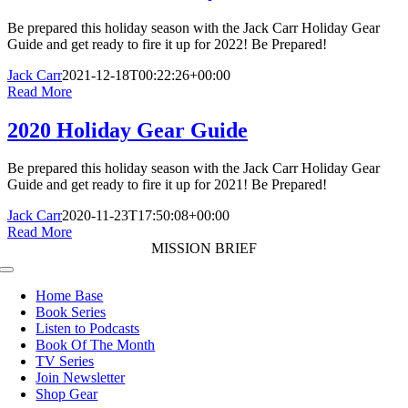
Be prepared this holiday season with the Jack Carr Holiday Gear
Guide and get ready to fire it up for 2022! Be Prepared!
Jack Carr
2021-12-18T00:22:26+00:00
Read More
2020 Holiday Gear Guide
Be prepared this holiday season with the Jack Carr Holiday Gear
Guide and get ready to fire it up for 2021! Be Prepared!
Jack Carr
2020-11-23T17:50:08+00:00
Read More
MISSION BRIEF
Toggle
Navigation
Home Base
Book Series
Listen to Podcasts
Book Of The Month
TV Series
Join Newsletter
Shop Gear