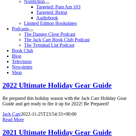
Nonfiction
Targeted: Pam Am 103
Targeted: Beirut
Audiobook
Limited Edition Bookplates
Podcasts
The Danger Close Podcast
The Jack Carr Book Club Podcast
The Terminal List Podcast
Book Club
Blog
Television
Newsletter
Shop
2022 Ultimate Holiday Gear Guide
Be prepared this holiday season with the Jack Carr Holiday Gear
Guide and get ready to fire it up for 2022! Be Prepared!
Jack Carr
2022-11-25T23:54:33+00:00
Read More
2021 Ultimate Holiday Gear Guide