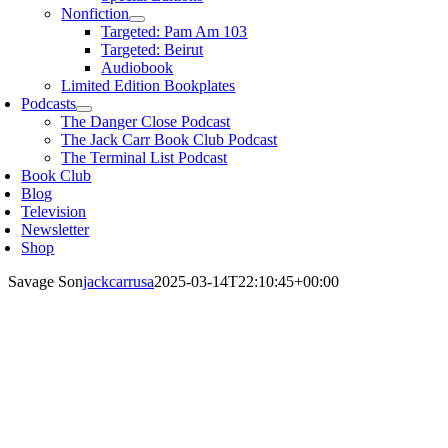
Nonfiction
Targeted: Pam Am 103
Targeted: Beirut
Audiobook
Limited Edition Bookplates
Podcasts
The Danger Close Podcast
The Jack Carr Book Club Podcast
The Terminal List Podcast
Book Club
Blog
Television
Newsletter
Shop
Savage Son
jackcarrusa
2025-03-14T22:10:45+00:00