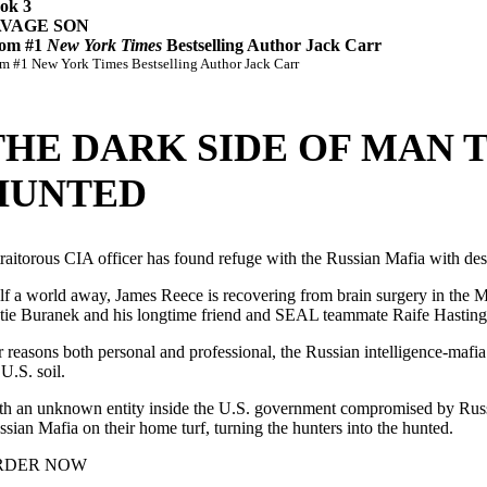
ok 3
AVAGE SON
om #1
New York Times
Bestselling Author Jack Carr
m #1 New York Times Bestselling Author Jack Carr
THE DARK SIDE OF MAN
HUNTED
traitorous CIA officer has found refuge with the Russian Mafia with de
f a world away, James Reece is recovering from brain surgery in the Mont
tie Buranek and his longtime friend and SEAL teammate Raife Hasting
r reasons both personal and professional, the Russian intelligence-mafia 
U.S. soil.
th an unknown entity inside the U.S. government compromised by Russia
ssian Mafia on their home turf, turning the hunters into the hunted.
RDER NOW