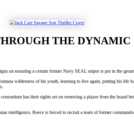
 THROUGH THE DYNAMIC
signs on ensuring a certain former Navy SEAL sniper is put in the grou
ana wilderness of his youth, learning to live again, putting his life ba
s.
consortium has their sights set on removing a player from the board befo
n intelligence, Reece is forced to recruit a team of former commandos