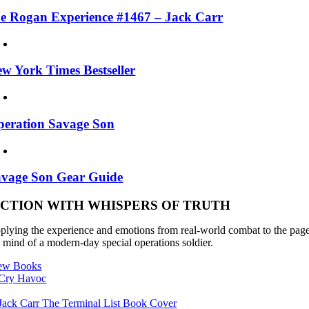
e Rogan Experience #1467 – Jack Carr
w York Times Bestseller
eration Savage Son
avage Son Gear Guide
ICTION WITH WHISPERS OF TRUTH
plying the experience and emotions from real-world combat to the pages of
e mind of a modern-day special operations soldier.
ew Books