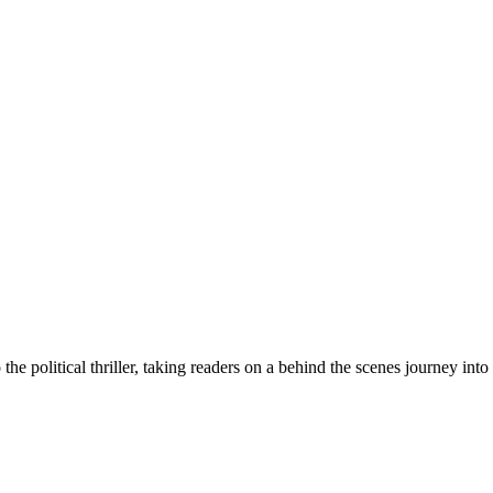
e political thriller, taking readers on a behind the scenes journey into