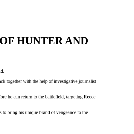
 OF HUNTER AND
nd.
ck together with the help of investigative journalist
re he can return to the battlefield, targeting Reece
 to bring his unique brand of vengeance to the