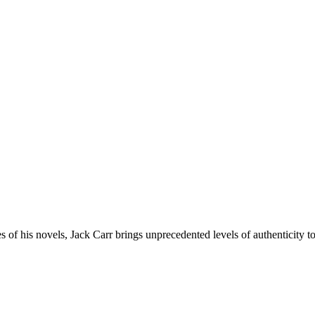
 his novels, Jack Carr brings unprecedented levels of authenticity to th