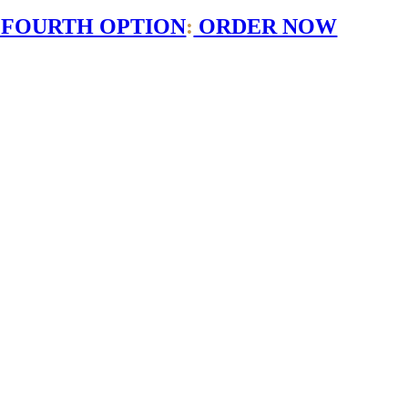
 FOURTH OPTION
:
ORDER NOW