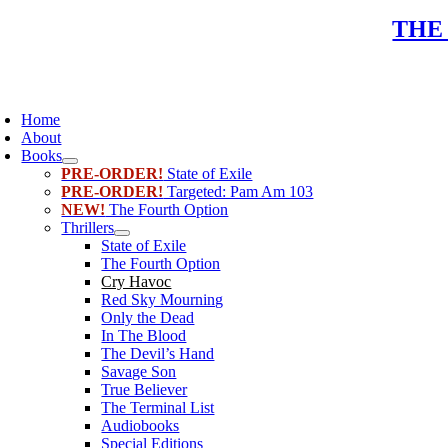
Skip
THE
to
content
oggle
avigation
Home
About
Books
PRE-ORDER!
State of Exile
PRE-ORDER!
Targeted: Pam Am 103
NEW!
The Fourth Option
Thrillers
State of Exile
The Fourth Option
Cry Havoc
Red Sky Mourning
Only the Dead
In The Blood
The Devil’s Hand
Savage Son
True Believer
The Terminal List
Audiobooks
Special Editions