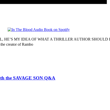
, HE’S MY IDEA OF WHAT A THRILLER AUTHOR SHOULD BE
 the creator of Rambo
ith the SAVAGE SON Q&A