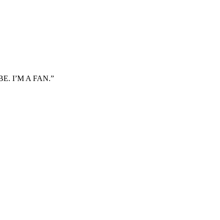
. I’M A FAN.”