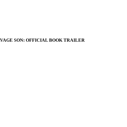
AVAGE SON: OFFICIAL BOOK TRAILER