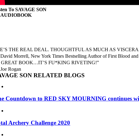
sten To SAVAGE SON
n AUDIOBOOK
E’S THE REAL DEAL. THOUGHTFUL AS MUCH AS VISCERAL
David Morrell, New York Times Bestselling Author of First Blood and
 GREAT BOOK…IT’S FU*KING RIVETING!”
Joe Rogan
AVAGE SON RELATED BLOGS
he Countdown to RED SKY MOURNING continues w
tal Archery Challenge 2020