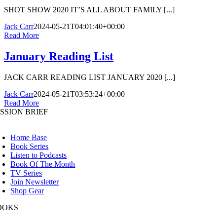
SHOT SHOW 2020 IT’S ALL ABOUT FAMILY [...]
Jack Carr
2024-05-21T04:01:40+00:00
Read More
January Reading List
JACK CARR READING LIST JANUARY 2020 [...]
Jack Carr
2024-05-21T03:53:24+00:00
Read More
SSION BRIEF
oggle
avigation
Home Base
Book Series
Listen to Podcasts
Book Of The Month
TV Series
Join Newsletter
Shop Gear
OOKS