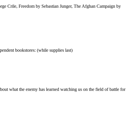
eorge Crile, Freedom by Sebastian Junger, The Afghan Campaign by
pendent bookstores: (while supplies last)
out what the enemy has learned watching us on the field of battle for