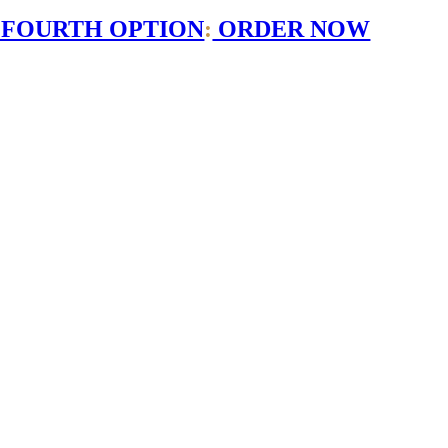
 FOURTH OPTION
:
ORDER NOW