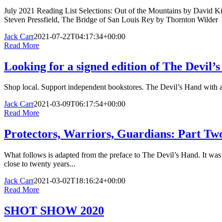
July 2021 Reading List Selections: Out of the Mountains by David K
Steven Pressfield, The Bridge of San Louis Rey by Thornton Wilder
Jack Carr
2021-07-22T04:17:34+00:00
Read More
Looking for a signed edition of The Devil’
Shop local. Support independent bookstores. The Devil’s Hand with a s
Jack Carr
2021-03-09T06:17:54+00:00
Read More
Protectors, Warriors, Guardians: Part Two
What follows is adapted from the preface to The Devil’s Hand. It was
close to twenty years...
Jack Carr
2021-03-02T18:16:24+00:00
Read More
SHOT SHOW 2020