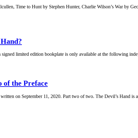
ilcullen, Time to Hunt by Stephen Hunter, Charlie Wilson’s War by G
s Hand?
igned limited edition bookplate is only available at the following inde
 of the Preface
 written on September 11, 2020. Part two of two. The Devil’s Hand is ab