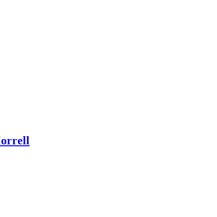
orrell