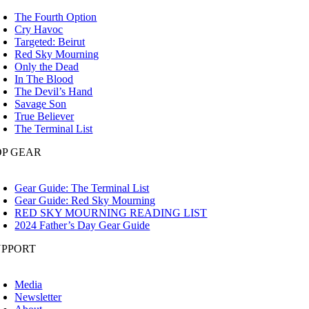
oggle
avigation
The Fourth Option
Cry Havoc
Targeted: Beirut
Red Sky Mourning
Only the Dead
In The Blood
The Devil’s Hand
Savage Son
True Believer
The Terminal List
OP GEAR
oggle
avigation
Gear Guide: The Terminal List
Gear Guide: Red Sky Mourning
RED SKY MOURNING READING LIST
2024 Father’s Day Gear Guide
UPPORT
oggle
avigation
Media
Newsletter