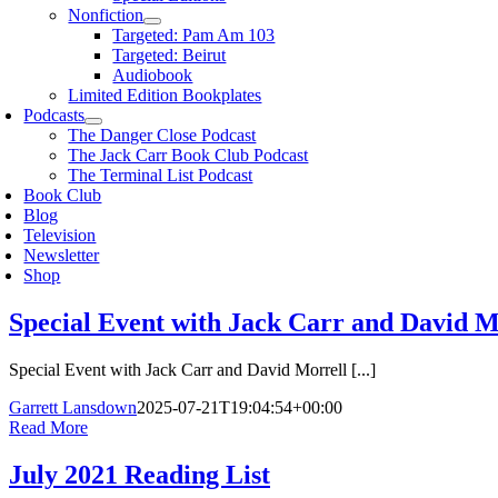
Nonfiction
Targeted: Pam Am 103
Targeted: Beirut
Audiobook
Limited Edition Bookplates
Podcasts
The Danger Close Podcast
The Jack Carr Book Club Podcast
The Terminal List Podcast
Book Club
Blog
Television
Newsletter
Shop
Special Event with Jack Carr and David M
Special Event with Jack Carr and David Morrell [...]
Garrett Lansdown
2025-07-21T19:04:54+00:00
Read More
July 2021 Reading List