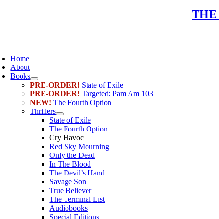
Skip
THE
to
content
oggle
avigation
Home
About
Books
PRE-ORDER!
State of Exile
PRE-ORDER!
Targeted: Pam Am 103
NEW!
The Fourth Option
Thrillers
State of Exile
The Fourth Option
Cry Havoc
Red Sky Mourning
Only the Dead
In The Blood
The Devil’s Hand
Savage Son
True Believer
The Terminal List
Audiobooks
Special Editions