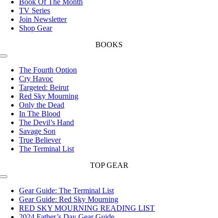
Book Of The Month
TV Series
Join Newsletter
Shop Gear
BOOKS
Toggle
Navigation
The Fourth Option
Cry Havoc
Targeted: Beirut
Red Sky Mourning
Only the Dead
In The Blood
The Devil’s Hand
Savage Son
True Believer
The Terminal List
TOP GEAR
Toggle
Navigation
Gear Guide: The Terminal List
Gear Guide: Red Sky Mourning
RED SKY MOURNING READING LIST
2024 Father’s Day Gear Guide