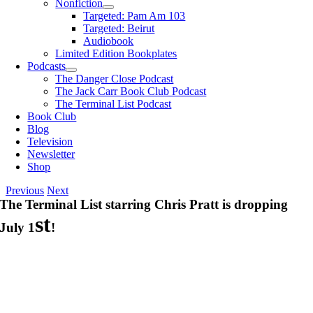
Nonfiction
Targeted: Pam Am 103
Targeted: Beirut
Audiobook
Limited Edition Bookplates
Podcasts
The Danger Close Podcast
The Jack Carr Book Club Podcast
The Terminal List Podcast
Book Club
Blog
Television
Newsletter
Shop
Previous
Next
The Terminal List starring Chris Pratt is dropping
st
July 1
!