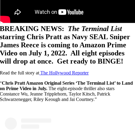
BREAKING NEWS:
The Terminal List
starring Chris Pratt as Navy SEAL Sniper
James Reece is coming to Amazon Prime
Video on July 1, 2022. All eight episodes
will drop at once. Get ready to BINGE!
Read the full story at
The Hollywood Reporter
“
Chris Pratt Amazon Original Series ‘The Terminal List’ to Land
on Prime Video in July.
The eight-episode thriller also stars
Constance Wu, Jeanne Tripplehorn, Taylor Kitsch, Patrick
Schwarzenegger, Riley Keough and Jai Courtney.”