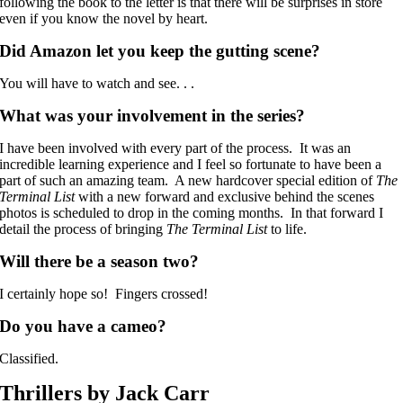
following the book to the letter is that there will be surprises in store
even if you know the novel by heart.
Did Amazon let you keep the gutting scene?
You will have to watch and see. . .
What was your involvement in the series?
I have been involved with every part of the process. It was an
incredible learning experience and I feel so fortunate to have been a
part of such an amazing team. A new hardcover special edition of
The
Terminal List
with a new forward and exclusive behind the scenes
photos is scheduled to drop in the coming months. In that forward I
detail the process of bringing
The Terminal List
to life.
Will there be a season two?
I certainly hope so! Fingers crossed!
Do you have a cameo?
Classified.
Thrillers by Jack Carr