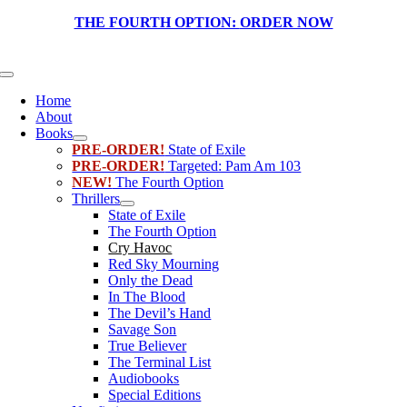
Skip
THE FOURTH OPTION:
ORDER NOW
to
content
Toggle
Navigation
Home
About
Books
PRE-ORDER!
State of Exile
PRE-ORDER!
Targeted: Pam Am 103
NEW!
The Fourth Option
Thrillers
State of Exile
The Fourth Option
Cry Havoc
Red Sky Mourning
Only the Dead
In The Blood
The Devil’s Hand
Savage Son
True Believer
The Terminal List
Audiobooks
Special Editions