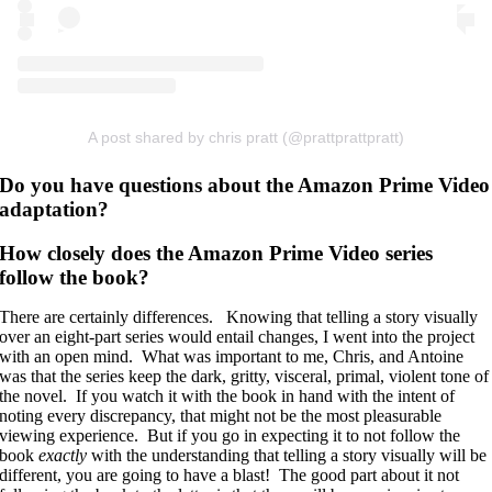
A post shared by chris pratt (@prattprattpratt)
Do you have questions about the Amazon Prime Video
adaptation?
How closely does the Amazon Prime Video series
follow the book?
There are certainly differences. Knowing that telling a story visually
over an eight-part series would entail changes, I went into the project
with an open mind. What was important to me, Chris, and Antoine
was that the series keep the dark, gritty, visceral, primal, violent tone of
the novel. If you watch it with the book in hand with the intent of
noting every discrepancy, that might not be the most pleasurable
viewing experience. But if you go in expecting it to not follow the
book
exactly
with the understanding that telling a story visually will be
different, you are going to have a blast! The good part about it not