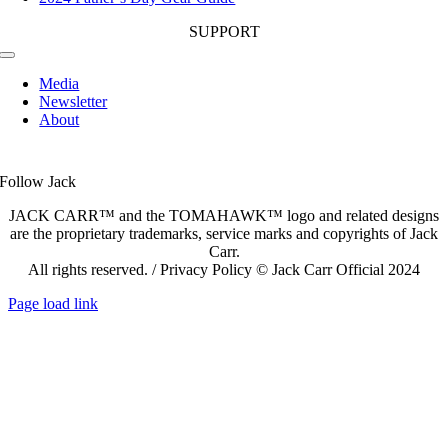
SUPPORT
Toggle
Navigation
Media
Newsletter
About
Follow Jack
JACK CARR™ and the TOMAHAWK™ logo and related designs
are the proprietary trademarks, service marks and copyrights of Jack
Carr.
All rights reserved. / Privacy Policy © Jack Carr Official 2024
Page load link
Go
to
Top