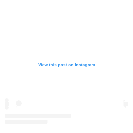
View this post on Instagram