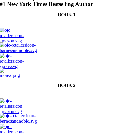
#1 New York Times Bestselling Author
BOOK 1
BOOK 2