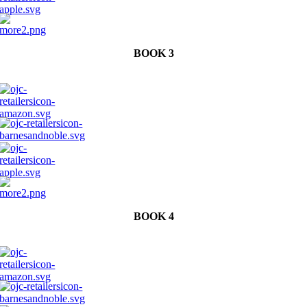
BOOK 3
BOOK 4