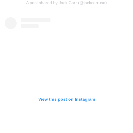
A post shared by Jack Carr (@jackcarrusa)
View this post on Instagram