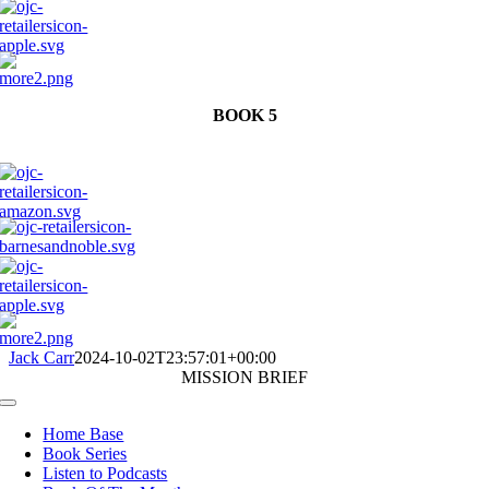
BOOK 5
Jack Carr
2024-10-02T23:57:01+00:00
MISSION BRIEF
Toggle
Navigation
Home Base
Book Series
Listen to Podcasts