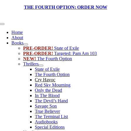
Skip
THE FOURTH OPTION:
ORDER NOW
to
content
Toggle
Navigation
Home
About
Books
PRE-ORDER!
State of Exile
PRE-ORDER!
Targeted: Pam Am 103
NEW!
The Fourth Option
Thrillers
State of Exile
The Fourth Option
Cry Havoc
Red Sky Mourning
Only the Dead
In The Blood
The Devil’s Hand
Savage Son
True Believer
The Terminal List
Audiobooks
Special Editions