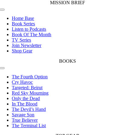
MISSION BRIEF
Toggle
Navigation
Home Base
Book Series
Listen to Podcasts
Book Of The Month
TV Series
Join Newsletter
Shop Gear
BOOKS
Toggle
Navigation
The Fourth Option
Cry Havoc
Targeted: Beirut
Red Sky Mourning
Only the Dead
In The Blood
The Devil’s Hand
Savage Son
True Believer
The Terminal List