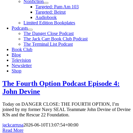
Nonfiction
Targeted: Pam Am 103
Targeted: Beirut
Audiobook
Limited Edition Bookplates
Podcasts
The Danger Close Podcast
The Jack Carr Book Club Podcast
The Terminal List Podcast
Book Club
Blog
Television
Newsletter
Shop
The Fourth Option Podcast Episode 4:
John Devine
Today on DANGER CLOSE: THE FOURTH OPTION, I’m
joined by my former Navy SEAL Teammate John Devine of Devine
K9s and the Rescue 22 Foundation.
jackcarrusa
2026-06-10T13:07:54+00:00
Read More