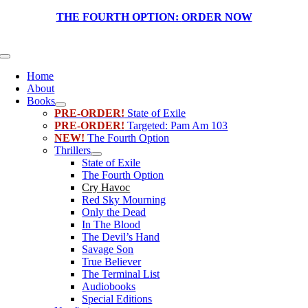
Skip
THE FOURTH OPTION:
ORDER NOW
to
content
Toggle
Navigation
Home
About
Books
PRE-ORDER!
State of Exile
PRE-ORDER!
Targeted: Pam Am 103
NEW!
The Fourth Option
Thrillers
State of Exile
The Fourth Option
Cry Havoc
Red Sky Mourning
Only the Dead
In The Blood
The Devil’s Hand
Savage Son
True Believer
The Terminal List
Audiobooks
Special Editions