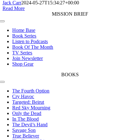
Jack Carr
2024-05-27T15:34:27+00:00
Read More
MISSION BRIEF
Toggle
Navigation
Home Base
Book Series
Listen to Podcasts
Book Of The Month
TV Series
Join Newsletter
Shop Gear
BOOKS
Toggle
Navigation
The Fourth Option
Cry Havoc
Targeted: Beirut
Red Sky Mourning
Only the Dead
In The Blood
The Devil’s Hand
Savage Son
True Believer