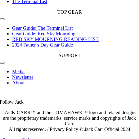
The Terminal List
TOP GEAR
Toggle
Navigation
Gear Guide: The Terminal List
Gear Guide: Red Sky Mourning
RED SKY MOURNING READING LIST
2024 Father’s Day Gear Guide
SUPPORT
Toggle
Navigation
Media
Newsletter
About
Follow Jack
JACK CARR™ and the TOMAHAWK™ logo and related designs
are the proprietary trademarks, service marks and copyrights of Jack
Carr.
All rights reserved. / Privacy Policy © Jack Carr Official 2024