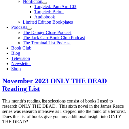
Nonfiction
Targeted: Pam Am 103
Targeted: Beirut
Audiobook
Limited Edition Bookplates
Podcasts
The Danger Close Podcast
The Jack Carr Book Club Podcast
The Terminal List Podcast
Book Club
Blog
Television
Newsletter
Shop
November 2023 ONLY THE DEAD
Reading List
This month’s reading list selections consist of books I used to
research ONLY THE DEAD. This sixth novel in the James Reece
series was research intensive as I stepped into the mind of a terrorist.
Does this list of books give you any additional insight into ONLY
THE DEAD?