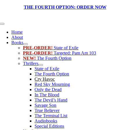
Skip
THE FOURTH OPTION:
ORDER NOW
to
content
Toggle
Navigation
Home
About
Books
PRE-ORDER!
State of Exile
PRE-ORDER!
Targeted: Pam Am 103
NEW!
The Fourth Option
Thrillers
State of Exile
The Fourth Option
Cry Havoc
Red Sky Mourning
Only the Dead
In The Blood
The Devil’s Hand
Savage Son
True Believer
The Terminal List
Audiobooks
Special Editions