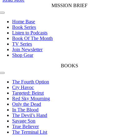
MISSION BRIEF
Toggle
Navigation
Home Base
Book Series
Listen to Podcasts
Book Of The Month
TV Series
Join Newsletter
Shop Gear
BOOKS
Toggle
Navigation
The Fourth Option
Cry Havoc
Targeted: Beirut
Red Sky Mourning
Only the Dead
In The Blood
The Devil’s Hand
Savage Son
True Believer
The Terminal List