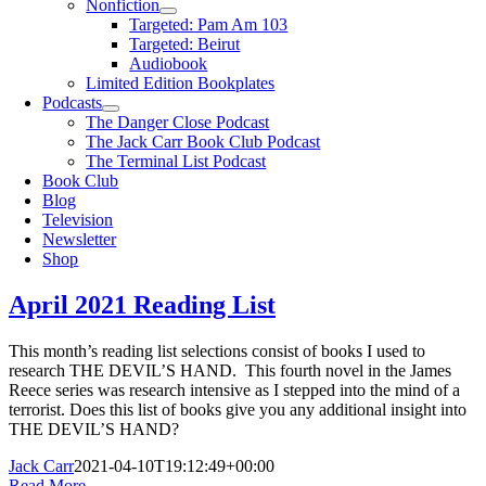
Nonfiction
Targeted: Pam Am 103
Targeted: Beirut
Audiobook
Limited Edition Bookplates
Podcasts
The Danger Close Podcast
The Jack Carr Book Club Podcast
The Terminal List Podcast
Book Club
Blog
Television
Newsletter
Shop
April 2021 Reading List
This month’s reading list selections consist of books I used to
research THE DEVIL’S HAND. This fourth novel in the James
Reece series was research intensive as I stepped into the mind of a
terrorist. Does this list of books give you any additional insight into
THE DEVIL’S HAND?
Jack Carr
2021-04-10T19:12:49+00:00
Read More