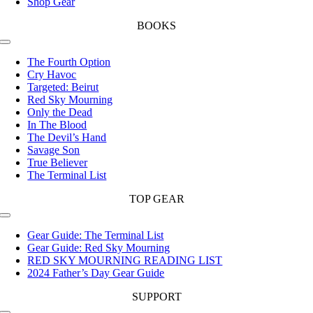
Shop Gear
BOOKS
Toggle
Navigation
The Fourth Option
Cry Havoc
Targeted: Beirut
Red Sky Mourning
Only the Dead
In The Blood
The Devil’s Hand
Savage Son
True Believer
The Terminal List
TOP GEAR
Toggle
Navigation
Gear Guide: The Terminal List
Gear Guide: Red Sky Mourning
RED SKY MOURNING READING LIST
2024 Father’s Day Gear Guide
SUPPORT