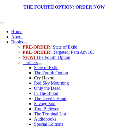
Skip
THE FOURTH OPTION:
ORDER NOW
to
content
Toggle
Navigation
Home
About
Books
PRE-ORDER!
State of Exile
PRE-ORDER!
Targeted: Pam Am 103
NEW!
The Fourth Option
Thrillers
State of Exile
The Fourth Option
Cry Havoc
Red Sky Mourning
Only the Dead
In The Blood
The Devil’s Hand
Savage Son
True Believer
The Terminal List
Audiobooks
Special Editions