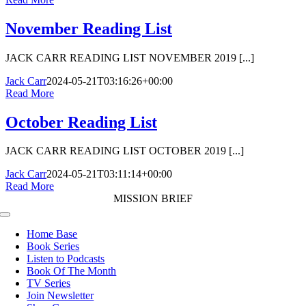
November Reading List
JACK CARR READING LIST NOVEMBER 2019 [...]
Jack Carr
2024-05-21T03:16:26+00:00
Read More
October Reading List
JACK CARR READING LIST OCTOBER 2019 [...]
Jack Carr
2024-05-21T03:11:14+00:00
Read More
MISSION BRIEF
Toggle
Navigation
Home Base
Book Series
Listen to Podcasts
Book Of The Month
TV Series
Join Newsletter