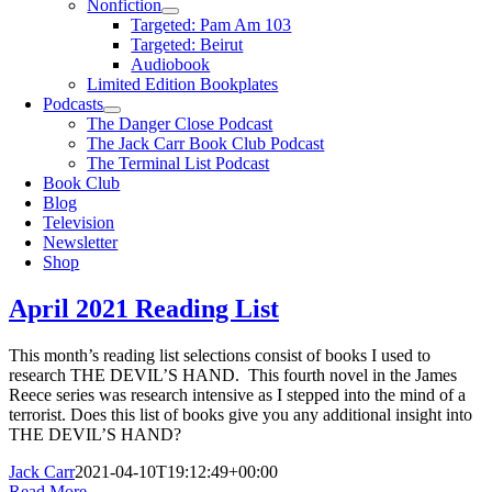
Nonfiction
Targeted: Pam Am 103
Targeted: Beirut
Audiobook
Limited Edition Bookplates
Podcasts
The Danger Close Podcast
The Jack Carr Book Club Podcast
The Terminal List Podcast
Book Club
Blog
Television
Newsletter
Shop
April 2021 Reading List
This month’s reading list selections consist of books I used to
research THE DEVIL’S HAND. This fourth novel in the James
Reece series was research intensive as I stepped into the mind of a
terrorist. Does this list of books give you any additional insight into
THE DEVIL’S HAND?
Jack Carr
2021-04-10T19:12:49+00:00
Read More