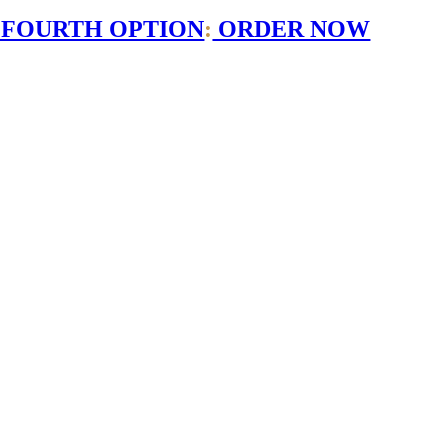
 FOURTH OPTION
:
ORDER NOW