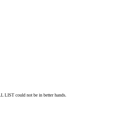
AL LIST could not be in better hands.