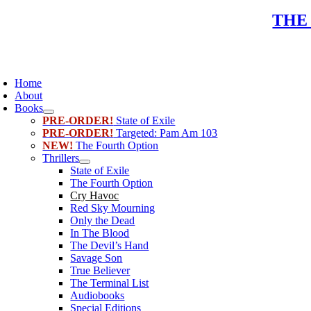
Skip
THE
to
content
oggle
avigation
Home
About
Books
PRE-ORDER!
State of Exile
PRE-ORDER!
Targeted: Pam Am 103
NEW!
The Fourth Option
Thrillers
State of Exile
The Fourth Option
Cry Havoc
Red Sky Mourning
Only the Dead
In The Blood
The Devil’s Hand
Savage Son
True Believer
The Terminal List
Audiobooks
Special Editions