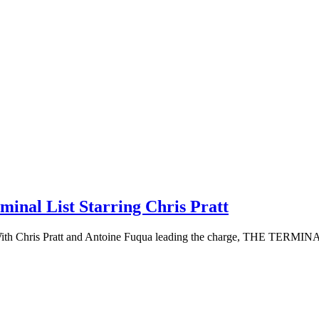
inal List Starring Chris Pratt
st. With Chris Pratt and Antoine Fuqua leading the charge, THE TERMIN