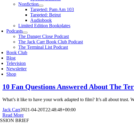
Nonfiction
Targeted: Pam Am 103
Targeted: Beirut
Audiobook
Limited Edition Bookplates
Podcasts
The Danger Close Podcast
The Jack Carr Book Club Podcast
The Terminal List Podcast
Book Club
Blog
Television
Newsletter
Shop
10 Fan Questions Answered About The Term
What’s it like to have your work adapted to film? It’s all about tru
Jack Carr
2021-04-20T22:48:48+00:00
Read More
SSION BRIEF
oggle
avigation