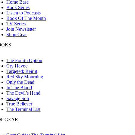
Home Base
Book Series
Listen to Podcasts
Book Of The Month
TV Series
Join Newsletter
Shop Gear
OOKS
oggle
avigation
The Fourth Option
Cry Havoc
Targeted: Beirut
Red Sky Mourning
Only the Dead
In The Blood
The Devil’s Hand
Savage Son
True Believer
The Terminal List
OP GEAR
oggle
avigation