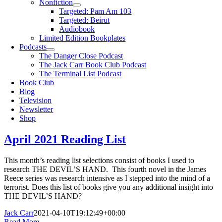
Nonfiction
Targeted: Pam Am 103
Targeted: Beirut
Audiobook
Limited Edition Bookplates
Podcasts
The Danger Close Podcast
The Jack Carr Book Club Podcast
The Terminal List Podcast
Book Club
Blog
Television
Newsletter
Shop
April 2021 Reading List
This month’s reading list selections consist of books I used to
research THE DEVIL’S HAND. This fourth novel in the James
Reece series was research intensive as I stepped into the mind of a
terrorist. Does this list of books give you any additional insight into
THE DEVIL’S HAND?
Jack Carr
2021-04-10T19:12:49+00:00
Read More