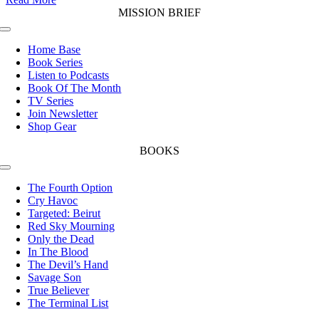
MISSION BRIEF
Toggle
Navigation
Home Base
Book Series
Listen to Podcasts
Book Of The Month
TV Series
Join Newsletter
Shop Gear
BOOKS
Toggle
Navigation
The Fourth Option
Cry Havoc
Targeted: Beirut
Red Sky Mourning
Only the Dead
In The Blood
The Devil’s Hand
Savage Son
True Believer
The Terminal List