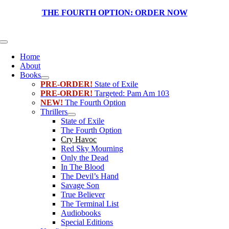
Skip
THE FOURTH OPTION:
ORDER NOW
to
content
Toggle
Navigation
Home
About
Books
PRE-ORDER!
State of Exile
PRE-ORDER!
Targeted: Pam Am 103
NEW!
The Fourth Option
Thrillers
State of Exile
The Fourth Option
Cry Havoc
Red Sky Mourning
Only the Dead
In The Blood
The Devil’s Hand
Savage Son
True Believer
The Terminal List
Audiobooks
Special Editions