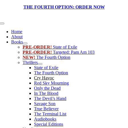
Skip
THE FOURTH OPTION:
ORDER NOW
to
content
Toggle
Navigation
Home
About
Books
PRE-ORDER!
State of Exile
PRE-ORDER!
Targeted: Pam Am 103
NEW!
The Fourth Option
Thrillers
State of Exile
The Fourth Option
Cry Havoc
Red Sky Mourning
Only the Dead
In The Blood
The Devil’s Hand
Savage Son
True Believer
The Terminal List
Audiobooks
Special Editions