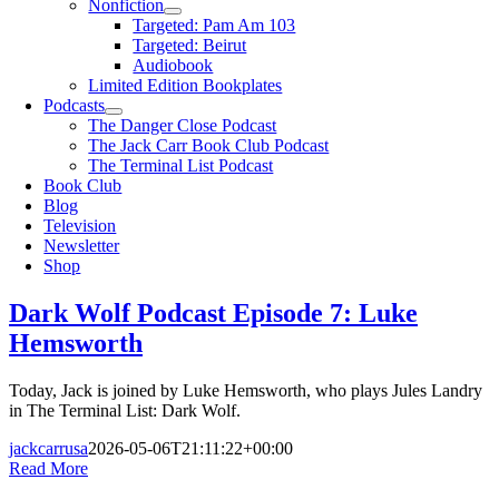
Nonfiction
Targeted: Pam Am 103
Targeted: Beirut
Audiobook
Limited Edition Bookplates
Podcasts
The Danger Close Podcast
The Jack Carr Book Club Podcast
The Terminal List Podcast
Book Club
Blog
Television
Newsletter
Shop
Dark Wolf Podcast Episode 7: Luke
Hemsworth
Today, Jack is joined by Luke Hemsworth, who plays Jules Landry
in The Terminal List: Dark Wolf.
jackcarrusa
2026-05-06T21:11:22+00:00
Read More