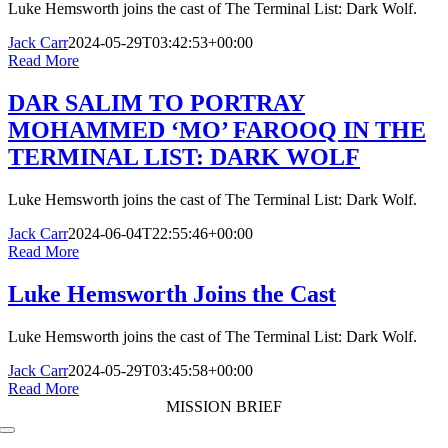
Luke Hemsworth joins the cast of The Terminal List: Dark Wolf.
Jack Carr
2024-05-29T03:42:53+00:00
Read More
DAR SALIM TO PORTRAY
MOHAMMED ‘MO’ FAROOQ IN THE
TERMINAL LIST: DARK WOLF
Luke Hemsworth joins the cast of The Terminal List: Dark Wolf.
Jack Carr
2024-06-04T22:55:46+00:00
Read More
Luke Hemsworth Joins the Cast
Luke Hemsworth joins the cast of The Terminal List: Dark Wolf.
Jack Carr
2024-05-29T03:45:58+00:00
Read More
MISSION BRIEF
Toggle