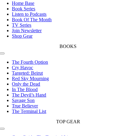
Navigation
Home Base
Book Series
Listen to Podcasts
Book Of The Month
TV Series
Join Newsletter
Shop Gear
BOOKS
Toggle
Navigation
The Fourth Option
Cry Havoc
Targeted: Beirut
Red Sky Mourning
Only the Dead
In The Blood
The Devil’s Hand
Savage Son
True Believer
The Terminal List
TOP GEAR
Toggle
Navigation