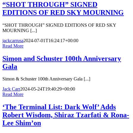
“SHOT THROUGH” SIGNED
EDITIONS OF RED SKY MOURNING
“SHOT THROUGH” SIGNED EDITIONS OF RED SKY
MOURNING [...]
jackcarrusa
2024-07-01T16:24:17+00:00
Read More
Simon and Schuster 100th Anniversary
Gala
Simon & Schuster 100th Anniversary Gala [...]
Jack Carr
2024-05-24T19:40:29+00:00
Read More
‘The Terminal List: Dark Wolf’ Adds
Robert Wisdom, Shiraz Tzarfati & Rona-
Lee Shim’on