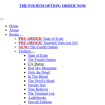
Skip
THE FOURTH OPTION:
ORDER NOW
to
content
Toggle
Navigation
Home
About
Books
PRE-ORDER!
State of Exile
PRE-ORDER!
Targeted: Pam Am 103
NEW!
The Fourth Option
Thrillers
State of Exile
The Fourth Option
Cry Havoc
Red Sky Mourning
Only the Dead
In The Blood
The Devil’s Hand
Savage Son
True Believer
The Terminal List
Audiobooks
Special Editions