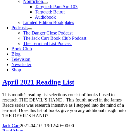
Nonfiction
Targeted: Pam Am 103
Targeted: Beirut
Audiobook
Limited Edition Bookplates
Podcasts
The Danger Close Podcast
The Jack Carr Book Club Podcast
The Terminal List Podcast
Book Club
Blog
Television
Newsletter
Shop
April 2021 Reading List
This month’s reading list selections consist of books I used to
research THE DEVIL’S HAND. This fourth novel in the James
Reece series was research intensive as I stepped into the mind of a
terrorist. Does this list of books give you any additional insight into
THE DEVIL’S HAND?
Jack Carr
2021-04-10T19:12:49+00:00
Read More