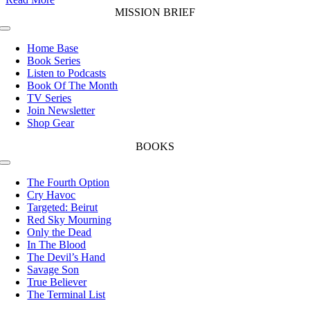
MISSION BRIEF
Toggle
Navigation
Home Base
Book Series
Listen to Podcasts
Book Of The Month
TV Series
Join Newsletter
Shop Gear
BOOKS
Toggle
Navigation
The Fourth Option
Cry Havoc
Targeted: Beirut
Red Sky Mourning
Only the Dead
In The Blood
The Devil’s Hand
Savage Son
True Believer
The Terminal List