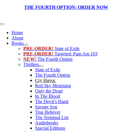
Skip
THE FOURTH OPTION:
ORDER NOW
to
content
Toggle
Navigation
Home
About
Books
PRE-ORDER!
State of Exile
PRE-ORDER!
Targeted: Pam Am 103
NEW!
The Fourth Option
Thrillers
State of Exile
The Fourth Option
Cry Havoc
Red Sky Mourning
Only the Dead
In The Blood
The Devil’s Hand
Savage Son
True Believer
The Terminal List
Audiobooks
Special Editions