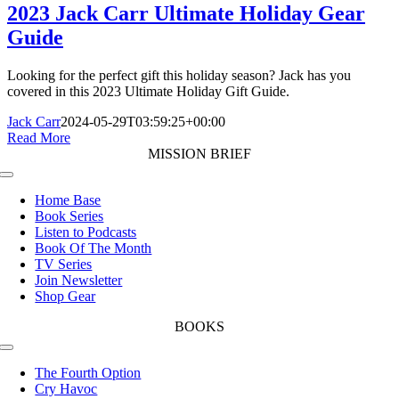
2023 Jack Carr Ultimate Holiday Gear
Guide
Looking for the perfect gift this holiday season? Jack has you
covered in this 2023 Ultimate Holiday Gift Guide.
Jack Carr
2024-05-29T03:59:25+00:00
Read More
MISSION BRIEF
Toggle
Navigation
Home Base
Book Series
Listen to Podcasts
Book Of The Month
TV Series
Join Newsletter
Shop Gear
BOOKS
Toggle
Navigation
The Fourth Option
Cry Havoc