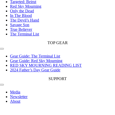
Targeted: Beirut
Red Sky Mourning
Only the Dead
In The Blood
The Devil’s Hand
Savage Son
True Believer
The Terminal List
TOP GEAR
Toggle
Navigation
Gear Guide: The Terminal List
Gear Guide: Red Sky Mourning
RED SKY MOURNING READING LIST
2024 Father’s Day Gear Guide
SUPPORT
Toggle
Navigation
Media
Newsletter
About