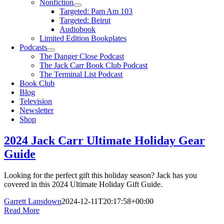
Nonfiction
Targeted: Pam Am 103
Targeted: Beirut
Audiobook
Limited Edition Bookplates
Podcasts
The Danger Close Podcast
The Jack Carr Book Club Podcast
The Terminal List Podcast
Book Club
Blog
Television
Newsletter
Shop
2024 Jack Carr Ultimate Holiday Gear
Guide
Looking for the perfect gift this holiday season? Jack has you
covered in this 2024 Ultimate Holiday Gift Guide.
Garrett Lansdown
2024-12-11T20:17:58+00:00
Read More