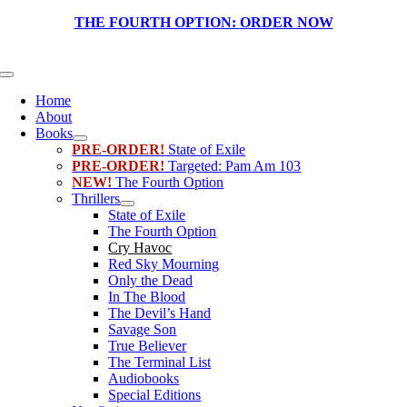
Skip
THE FOURTH OPTION:
ORDER NOW
to
content
Toggle
Navigation
Home
About
Books
PRE-ORDER!
State of Exile
PRE-ORDER!
Targeted: Pam Am 103
NEW!
The Fourth Option
Thrillers
State of Exile
The Fourth Option
Cry Havoc
Red Sky Mourning
Only the Dead
In The Blood
The Devil’s Hand
Savage Son
True Believer
The Terminal List
Audiobooks
Special Editions