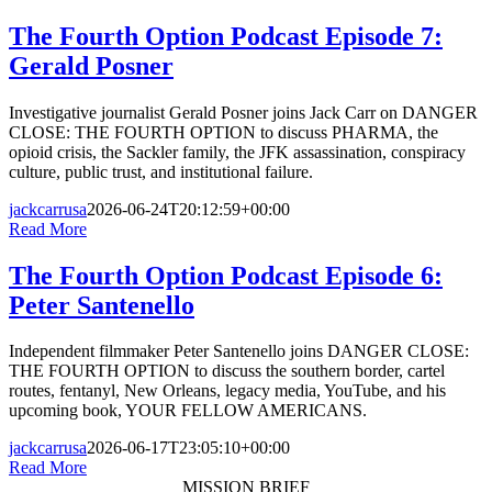
The Fourth Option Podcast Episode 7:
Gerald Posner
Investigative journalist Gerald Posner joins Jack Carr on DANGER
CLOSE: THE FOURTH OPTION to discuss PHARMA, the
opioid crisis, the Sackler family, the JFK assassination, conspiracy
culture, public trust, and institutional failure.
jackcarrusa
2026-06-24T20:12:59+00:00
Read More
The Fourth Option Podcast Episode 6:
Peter Santenello
Independent filmmaker Peter Santenello joins DANGER CLOSE:
THE FOURTH OPTION to discuss the southern border, cartel
routes, fentanyl, New Orleans, legacy media, YouTube, and his
upcoming book, YOUR FELLOW AMERICANS.
jackcarrusa
2026-06-17T23:05:10+00:00
Read More
MISSION BRIEF