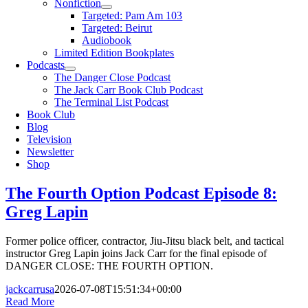
Nonfiction
Targeted: Pam Am 103
Targeted: Beirut
Audiobook
Limited Edition Bookplates
Podcasts
The Danger Close Podcast
The Jack Carr Book Club Podcast
The Terminal List Podcast
Book Club
Blog
Television
Newsletter
Shop
The Fourth Option Podcast Episode 8:
Greg Lapin
Former police officer, contractor, Jiu-Jitsu black belt, and tactical
instructor Greg Lapin joins Jack Carr for the final episode of
DANGER CLOSE: THE FOURTH OPTION.
jackcarrusa
2026-07-08T15:51:34+00:00
Read More