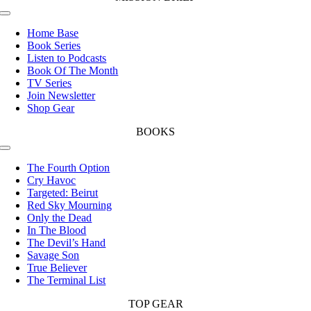
Toggle
Navigation
Home Base
Book Series
Listen to Podcasts
Book Of The Month
TV Series
Join Newsletter
Shop Gear
BOOKS
Toggle
Navigation
The Fourth Option
Cry Havoc
Targeted: Beirut
Red Sky Mourning
Only the Dead
In The Blood
The Devil’s Hand
Savage Son
True Believer
The Terminal List
TOP GEAR