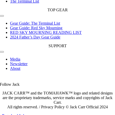
The Terminal List
TOP GEAR
Toggle
Navigation
Gear Guide: The Terminal List
Gear Guide: Red Sky Mourning
RED SKY MOURNING READING LIST
2024 Father’s Day Gear Guide
SUPPORT
Toggle
Navigation
Media
Newsletter
About
Follow Jack
JACK CARR™ and the TOMAHAWK™ logo and related designs
are the proprietary trademarks, service marks and copyrights of Jack
Carr.
All rights reserved. / Privacy Policy © Jack Carr Official 2024