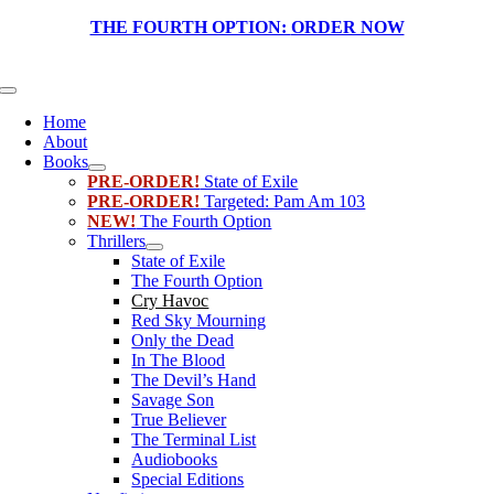
Skip
THE FOURTH OPTION:
ORDER NOW
to
content
Toggle
Navigation
Home
About
Books
PRE-ORDER!
State of Exile
PRE-ORDER!
Targeted: Pam Am 103
NEW!
The Fourth Option
Thrillers
State of Exile
The Fourth Option
Cry Havoc
Red Sky Mourning
Only the Dead
In The Blood
The Devil’s Hand
Savage Son
True Believer
The Terminal List
Audiobooks
Special Editions