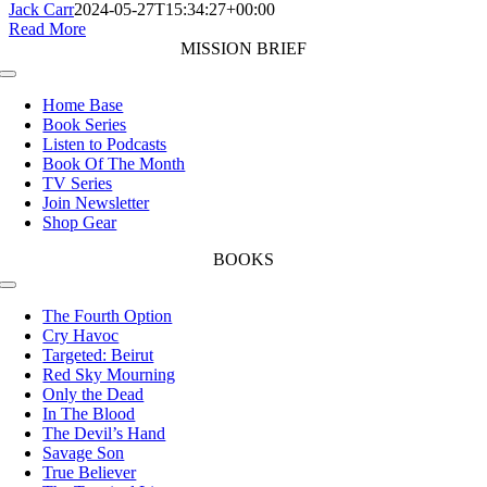
Jack Carr
2024-05-27T15:34:27+00:00
Read More
MISSION BRIEF
Toggle
Navigation
Home Base
Book Series
Listen to Podcasts
Book Of The Month
TV Series
Join Newsletter
Shop Gear
BOOKS
Toggle
Navigation
The Fourth Option
Cry Havoc
Targeted: Beirut
Red Sky Mourning
Only the Dead
In The Blood
The Devil’s Hand
Savage Son
True Believer