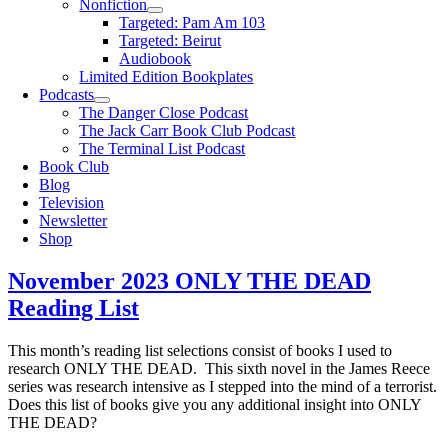
Nonfiction
Targeted: Pam Am 103
Targeted: Beirut
Audiobook
Limited Edition Bookplates
Podcasts
The Danger Close Podcast
The Jack Carr Book Club Podcast
The Terminal List Podcast
Book Club
Blog
Television
Newsletter
Shop
November 2023 ONLY THE DEAD
Reading List
This month’s reading list selections consist of books I used to
research ONLY THE DEAD. This sixth novel in the James Reece
series was research intensive as I stepped into the mind of a terrorist.
Does this list of books give you any additional insight into ONLY
THE DEAD?