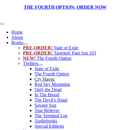
Skip
THE FOURTH OPTION:
ORDER NOW
to
content
Toggle
Navigation
Home
About
Books
PRE-ORDER!
State of Exile
PRE-ORDER!
Targeted: Pam Am 103
NEW!
The Fourth Option
Thrillers
State of Exile
The Fourth Option
Cry Havoc
Red Sky Mourning
Only the Dead
In The Blood
The Devil’s Hand
Savage Son
True Believer
The Terminal List
Audiobooks
Special Editions