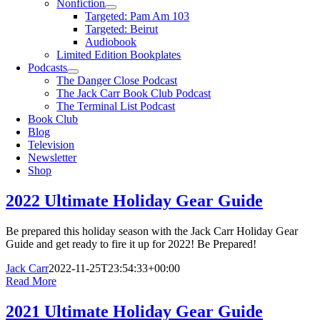
Nonfiction
Targeted: Pam Am 103
Targeted: Beirut
Audiobook
Limited Edition Bookplates
Podcasts
The Danger Close Podcast
The Jack Carr Book Club Podcast
The Terminal List Podcast
Book Club
Blog
Television
Newsletter
Shop
2022 Ultimate Holiday Gear Guide
Be prepared this holiday season with the Jack Carr Holiday Gear
Guide and get ready to fire it up for 2022! Be Prepared!
Jack Carr
2022-11-25T23:54:33+00:00
Read More
2021 Ultimate Holiday Gear Guide