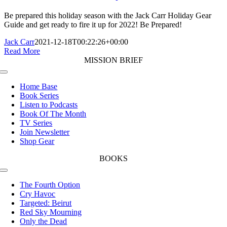
Be prepared this holiday season with the Jack Carr Holiday Gear
Guide and get ready to fire it up for 2022! Be Prepared!
Jack Carr
2021-12-18T00:22:26+00:00
Read More
MISSION BRIEF
Toggle
Navigation
Home Base
Book Series
Listen to Podcasts
Book Of The Month
TV Series
Join Newsletter
Shop Gear
BOOKS
Toggle
Navigation
The Fourth Option
Cry Havoc
Targeted: Beirut
Red Sky Mourning
Only the Dead