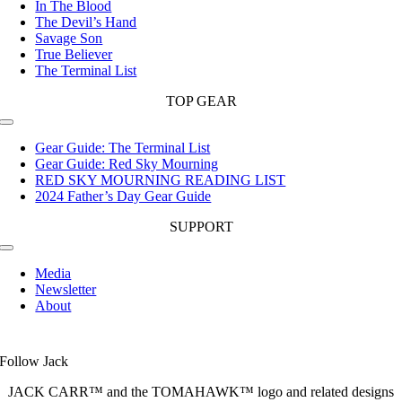
In The Blood
The Devil’s Hand
Savage Son
True Believer
The Terminal List
TOP GEAR
Toggle
Navigation
Gear Guide: The Terminal List
Gear Guide: Red Sky Mourning
RED SKY MOURNING READING LIST
2024 Father’s Day Gear Guide
SUPPORT
Toggle
Navigation
Media
Newsletter
About
Follow Jack
JACK CARR™ and the TOMAHAWK™ logo and related designs