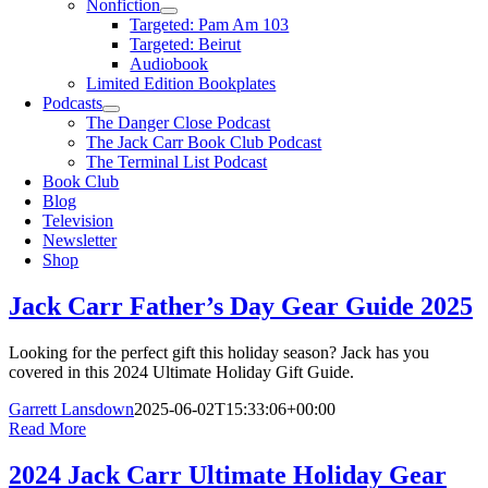
Nonfiction
Targeted: Pam Am 103
Targeted: Beirut
Audiobook
Limited Edition Bookplates
Podcasts
The Danger Close Podcast
The Jack Carr Book Club Podcast
The Terminal List Podcast
Book Club
Blog
Television
Newsletter
Shop
Jack Carr Father’s Day Gear Guide 2025
Looking for the perfect gift this holiday season? Jack has you
covered in this 2024 Ultimate Holiday Gift Guide.
Garrett Lansdown
2025-06-02T15:33:06+00:00
Read More
2024 Jack Carr Ultimate Holiday Gear