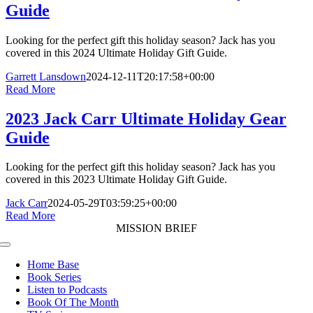
Guide
Looking for the perfect gift this holiday season? Jack has you
covered in this 2024 Ultimate Holiday Gift Guide.
Garrett Lansdown
2024-12-11T20:17:58+00:00
Read More
2023 Jack Carr Ultimate Holiday Gear
Guide
Looking for the perfect gift this holiday season? Jack has you
covered in this 2023 Ultimate Holiday Gift Guide.
Jack Carr
2024-05-29T03:59:25+00:00
Read More
MISSION BRIEF
Toggle
Navigation
Home Base
Book Series
Listen to Podcasts
Book Of The Month