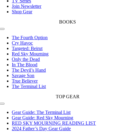
TV Series
Join Newsletter
Shop Gear
BOOKS
Toggle
Navigation
The Fourth Option
Cry Havoc
Targeted: Beirut
Red Sky Mourning
Only the Dead
In The Blood
The Devil’s Hand
Savage Son
True Believer
The Terminal List
TOP GEAR
Toggle
Navigation
Gear Guide: The Terminal List
Gear Guide: Red Sky Mourning
RED SKY MOURNING READING LIST
2024 Father’s Day Gear Guide