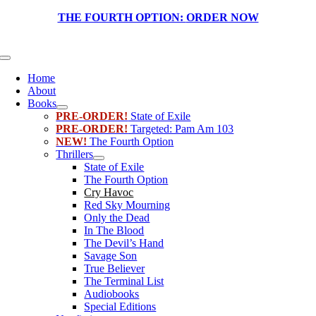
Skip
THE FOURTH OPTION:
ORDER NOW
to
content
Toggle
Navigation
Home
About
Books
PRE-ORDER!
State of Exile
PRE-ORDER!
Targeted: Pam Am 103
NEW!
The Fourth Option
Thrillers
State of Exile
The Fourth Option
Cry Havoc
Red Sky Mourning
Only the Dead
In The Blood
The Devil’s Hand
Savage Son
True Believer
The Terminal List
Audiobooks
Special Editions