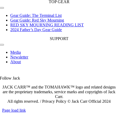
TOP GEAR
Toggle
Navigation
Gear Guide: The Terminal List
Gear Guide: Red Sky Mourning
RED SKY MOURNING READING LIST
2024 Father’s Day Gear Guide
SUPPORT
Toggle
Navigation
Media
Newsletter
About
Follow Jack
JACK CARR™ and the TOMAHAWK™ logo and related designs
are the proprietary trademarks, service marks and copyrights of Jack
Carr.
All rights reserved. / Privacy Policy © Jack Carr Official 2024
Page load link
Go