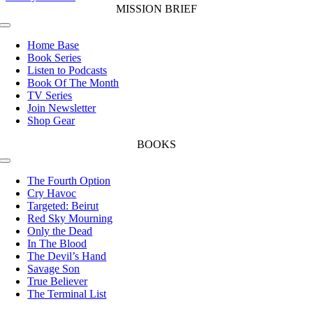
MISSION BRIEF
Toggle
Navigation
Home Base
Book Series
Listen to Podcasts
Book Of The Month
TV Series
Join Newsletter
Shop Gear
BOOKS
Toggle
Navigation
The Fourth Option
Cry Havoc
Targeted: Beirut
Red Sky Mourning
Only the Dead
In The Blood
The Devil’s Hand
Savage Son
True Believer
The Terminal List