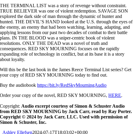
THE TERMINAL LIST was a story of revenge without constraint.
TRUE BELIEVER was one of violent redemption. SAVAGE SON
explored the dark side of man through the dynamic of hunter and
hunted. THE DEVIL’S HAND looked at the U.S. through the eyes of
the enemy, an enemy that had been watching, learning, adapting, and
applying lessons from our past two decades of combat to their battle
plans. IN THE BLOOD was a sniper-centric book of violent
resolutions. ONLY THE DEAD was a novel of truth and
consequences. RED SKY MOURNING focuses on the rapidly
expanding role of technology in conflict, but at its base it is a story
about loyalty.
Will this be the last book in the James Reece Terminal List series? Get
your copy of RED SKY MOURNING today to find out.
Buy the audiobook
https://bit.ly/RedSkyMourningAudio
O
rder your copy of the novel, RED SKY MOURNING,
HERE
.
Copyright:
Audio excerpt courtesy of Simon & Schuster Audio
from RED SKY MOURNING by Jack Carr, read by Ray Porter.
Copyright © 2024 by Jack Carr, LLC. Used with permission of
Simon & Schuster, Inc.
Ashley Ellefsen
2024-07-17T18:03:02+00:00