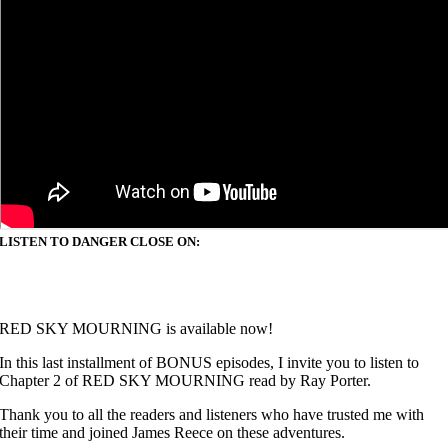
LISTEN TO DANGER CLOSE ON:
RED SKY MOURNING is available now!
In this last installment of
BONUS episodes, I invite you to listen to
Chapter 2 of RED SKY MOURNING read by Ray Porter.
Thank you to all the readers and listeners who have trusted me with
their time and joined James Reece on these adventures.