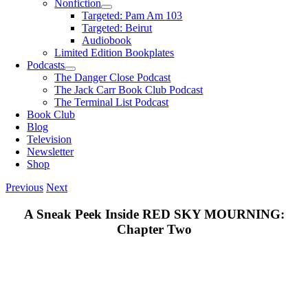
Nonfiction
Targeted: Pam Am 103
Targeted: Beirut
Audiobook
Limited Edition Bookplates
Podcasts
The Danger Close Podcast
The Jack Carr Book Club Podcast
The Terminal List Podcast
Book Club
Blog
Television
Newsletter
Shop
Previous
Next
A Sneak Peek Inside RED SKY MOURNING:
Chapter Two