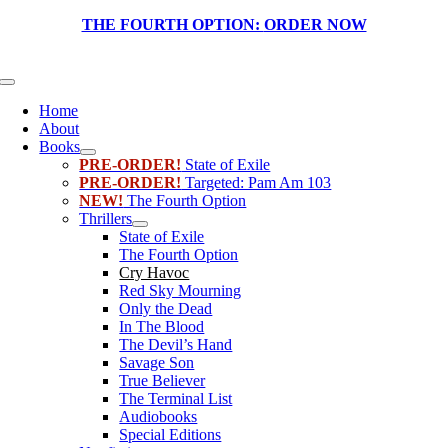
Skip
THE FOURTH OPTION:
ORDER NOW
to
content
Toggle
Navigation
Home
About
Books
PRE-ORDER!
State of Exile
PRE-ORDER!
Targeted: Pam Am 103
NEW!
The Fourth Option
Thrillers
State of Exile
The Fourth Option
Cry Havoc
Red Sky Mourning
Only the Dead
In The Blood
The Devil’s Hand
Savage Son
True Believer
The Terminal List
Audiobooks
Special Editions