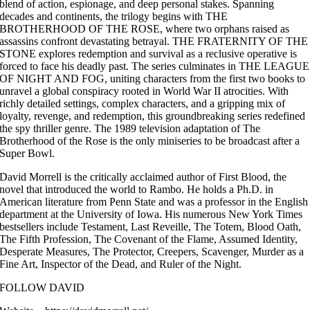
blend of action, espionage, and deep personal stakes. Spanning
decades and continents, the trilogy begins with THE
BROTHERHOOD OF THE ROSE, where two orphans raised as
assassins confront devastating betrayal. THE FRATERNITY OF THE
STONE explores redemption and survival as a reclusive operative is
forced to face his deadly past. The series culminates in THE LEAGUE
OF NIGHT AND FOG, uniting characters from the first two books to
unravel a global conspiracy rooted in World War II atrocities. With
richly detailed settings, complex characters, and a gripping mix of
loyalty, revenge, and redemption, this groundbreaking series redefined
the spy thriller genre. The 1989 television adaptation of The
Brotherhood of the Rose is the only miniseries to be broadcast after a
Super Bowl.
David Morrell is the critically acclaimed author of First Blood, the
novel that introduced the world to Rambo. He holds a Ph.D. in
American literature from Penn State and was a professor in the English
department at the University of Iowa. His numerous New York Times
bestsellers include Testament, Last Reveille, The Totem, Blood Oath,
The Fifth Profession, The Covenant of the Flame, Assumed Identity,
Desperate Measures, The Protector, Creepers, Scavenger, Murder as a
Fine Art, Inspector of the Dead, and Ruler of the Night.
FOLLOW DAVID