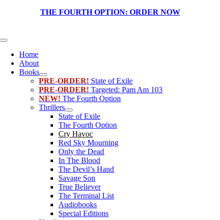
Skip
THE FOURTH OPTION:
ORDER NOW
to
content
Toggle
Navigation
Home
About
Books
PRE-ORDER!
State of Exile
PRE-ORDER!
Targeted: Pam Am 103
NEW!
The Fourth Option
Thrillers
State of Exile
The Fourth Option
Cry Havoc
Red Sky Mourning
Only the Dead
In The Blood
The Devil’s Hand
Savage Son
True Believer
The Terminal List
Audiobooks
Special Editions