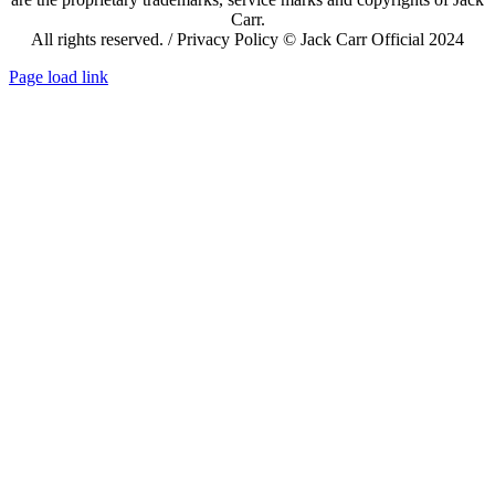
Carr.
All rights reserved. / Privacy Policy © Jack Carr Official 2024
Page load link
Go
to
Top