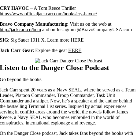
CRY HAVOC
– A Tom Reece Thriller
https://www.officialjackcarr.com/books/cry-havoc/
Bravo Company Manufacturing:
Visit us on the web at
http://jackcarr.co/bcm
and on Instagram @BravoCompanyUSA.com
SIG
: Sig Sauer 1911 X. Learn more
HERE
Jack Carr Gear
: Explore the gear
HERE
Listen to the Danger Close Podcast
Go beyond the books.
Jack Carr spent 20 years as a Navy SEAL, where he served as a Team
Leader, Platoon Commander, Troop Commander, Task Unit
Commander and a sniper.
Now, he’s a speaker and the author behind
the bestselling Terminal List series. Inspired by actual experiences
serving in conflict areas around the world, the novels follow James
Reece, a Navy SEAL who becomes embroiled in the world of
conspiracies, international espionage and revenge.
On the Danger Close podcast, Jack takes fans
beyond the books with