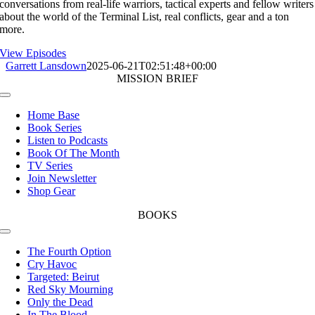
conversations from real-life warriors, tactical experts and fellow writers
about the world of the Terminal List, real conflicts, gear and a ton
more.
View Episodes
Garrett Lansdown
2025-06-21T02:51:48+00:00
MISSION BRIEF
Toggle
Navigation
Home Base
Book Series
Listen to Podcasts
Book Of The Month
TV Series
Join Newsletter
Shop Gear
BOOKS
Toggle
Navigation
The Fourth Option
Cry Havoc
Targeted: Beirut
Red Sky Mourning
Only the Dead
In The Blood