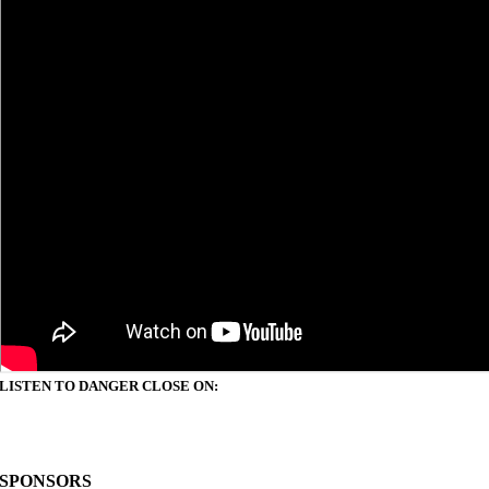
LISTEN TO DANGER CLOSE ON:
SPONSORS