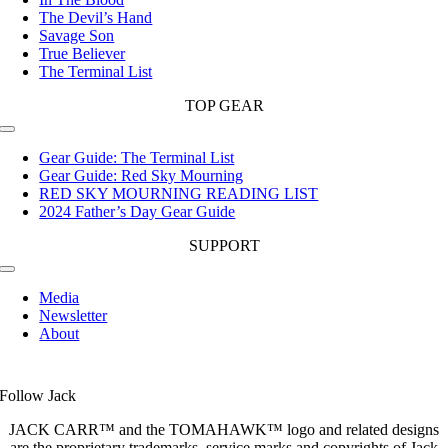
The Devil’s Hand
Savage Son
True Believer
The Terminal List
TOP GEAR
Toggle
Navigation
Gear Guide: The Terminal List
Gear Guide: Red Sky Mourning
RED SKY MOURNING READING LIST
2024 Father’s Day Gear Guide
SUPPORT
Toggle
Navigation
Media
Newsletter
About
Follow Jack
JACK CARR™ and the TOMAHAWK™ logo and related designs
are the proprietary trademarks, service marks and copyrights of Jack