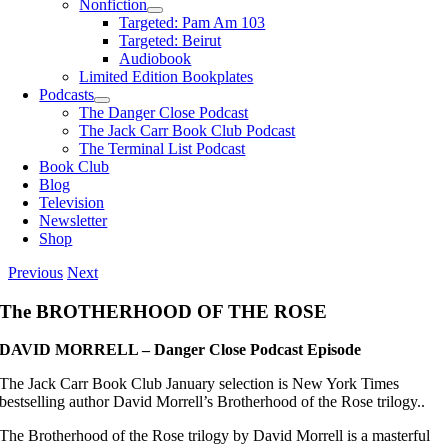
Nonfiction
Targeted: Pam Am 103
Targeted: Beirut
Audiobook
Limited Edition Bookplates
Podcasts
The Danger Close Podcast
The Jack Carr Book Club Podcast
The Terminal List Podcast
Book Club
Blog
Television
Newsletter
Shop
Previous
Next
The BROTHERHOOD OF THE ROSE
DAVID MORRELL – Danger Close Podcast Episode
The Jack Carr Book Club January selection is New York Times
bestselling author David Morrell’s Brotherhood of the Rose trilogy..
The Brotherhood of the Rose trilogy by David Morrell is a masterful