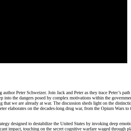
g author Peter Schweizer. Join Jack and Peter as they trace Peter’s path
p into the dangers posed by complex motivations within the government
g that we are already at war. The discussion sheds light on the distin
P. Peter elaborates on the decades-long drug war, from the Opium Wars t
trategy designed to destabilize the United States by invoking deep emot
ficant impact, touching on the secret cognitive warfare waged through p