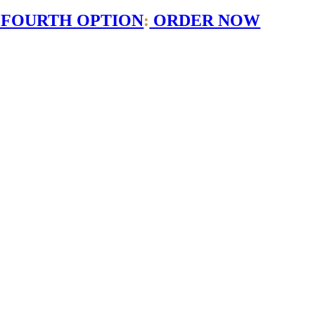
 FOURTH OPTION
:
ORDER NOW