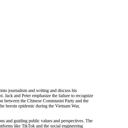
 into journalism and writing and discuss his
. Jack and Peter emphasize the failure to recognize
ction between the Chinese Communist Party and the
o the heroin epidemic during the Vietnam War,
ions and guiding public values and perspectives. The
latforms like TikTok and the social engineering