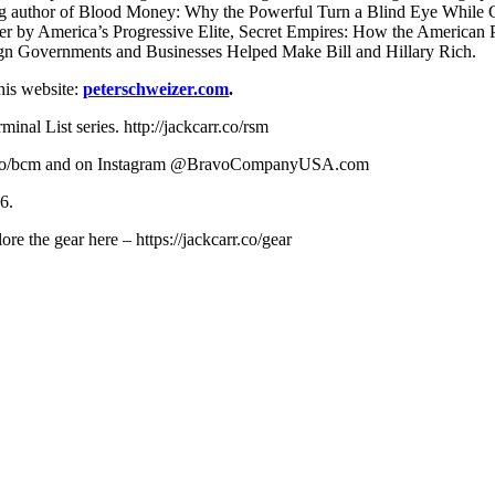
lling author of Blood Money: Why the Powerful Turn a Blind Eye Whil
er by America’s Progressive Elite, Secret Empires: How the American P
gn Governments and Businesses Helped Make Bill and Hillary Rich.
 his website:
peterschweizer.com
.
al List series. http://jackcarr.co/rsm
carr.co/bcm and on Instagram @BravoCompanyUSA.com
6.
re the gear here – https://jackcarr.co/gear