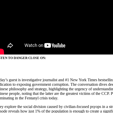
STEN TO DANGER CLOSE ON:
day’s guest is investigative journalist and #1 New York Times bestsellin
dication to exposing government corruption. The conversation dives dee
inese philosophy and strategy, highlighting the urgency of understandin
inese people, noting that the latter are the greatest victims of the CC
minating in the Fentanyl crisis today.
ey explore the social division caused by civilian-focused psyops in a s
isode reveals how just 1% of the population is enough to create a signi