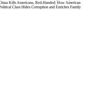
e China Kills Americans, Red-Handed: How American
olitical Class Hides Corruption and Enriches Family