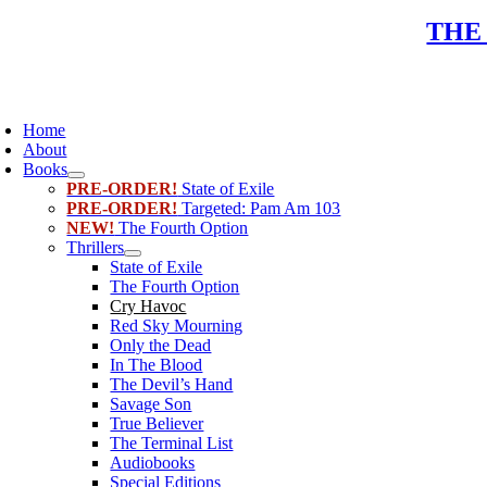
Skip
THE
to
content
oggle
avigation
Home
About
Books
PRE-ORDER!
State of Exile
PRE-ORDER!
Targeted: Pam Am 103
NEW!
The Fourth Option
Thrillers
State of Exile
The Fourth Option
Cry Havoc
Red Sky Mourning
Only the Dead
In The Blood
The Devil’s Hand
Savage Son
True Believer
The Terminal List
Audiobooks
Special Editions