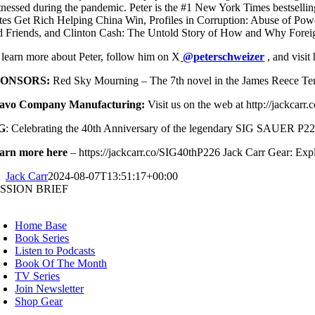
tnessed during the pandemic. Peter is the #1 New York Times bestse
ites Get Rich Helping China Win, Profiles in Corruption: Abuse of Pow
d Friends, and Clinton Cash: The Untold Story of How and Why Forei
 learn more about Peter, follow him on X
@peterschweizer
, and visit
PONSORS:
Red Sky Mourning – The 7th novel in the James Reece Termin
avo Company Manufacturing:
Visit us on the web at http://jack
G
: Celebrating the 40th Anniversary of the legendary SIG SAUER P22
arn more here
– https://jackcarr.co/SIG40thP226 Jack Carr Gear: Explo
Jack Carr
2024-08-07T13:51:17+00:00
SSION BRIEF
oggle
avigation
Home Base
Book Series
Listen to Podcasts
Book Of The Month
TV Series
Join Newsletter
Shop Gear