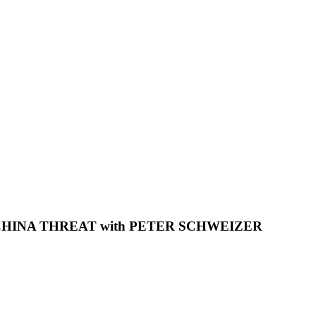
CHINA THREAT with PETER SCHWEIZER