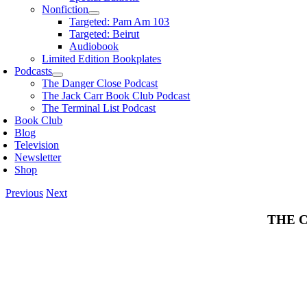
Nonfiction
Targeted: Pam Am 103
Targeted: Beirut
Audiobook
Limited Edition Bookplates
Podcasts
The Danger Close Podcast
The Jack Carr Book Club Podcast
The Terminal List Podcast
Book Club
Blog
Television
Newsletter
Shop
Previous
Next
THE 