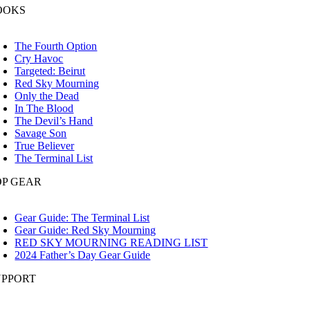
OOKS
oggle
avigation
The Fourth Option
Cry Havoc
Targeted: Beirut
Red Sky Mourning
Only the Dead
In The Blood
The Devil’s Hand
Savage Son
True Believer
The Terminal List
OP GEAR
oggle
avigation
Gear Guide: The Terminal List
Gear Guide: Red Sky Mourning
RED SKY MOURNING READING LIST
2024 Father’s Day Gear Guide
UPPORT
oggle
avigation