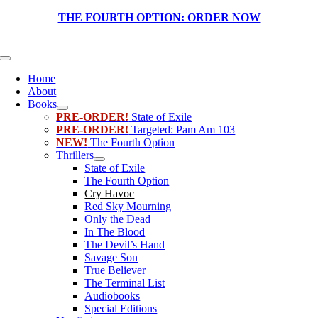
Skip
THE FOURTH OPTION:
ORDER NOW
to
content
Toggle
Navigation
Home
About
Books
PRE-ORDER!
State of Exile
PRE-ORDER!
Targeted: Pam Am 103
NEW!
The Fourth Option
Thrillers
State of Exile
The Fourth Option
Cry Havoc
Red Sky Mourning
Only the Dead
In The Blood
The Devil’s Hand
Savage Son
True Believer
The Terminal List
Audiobooks
Special Editions