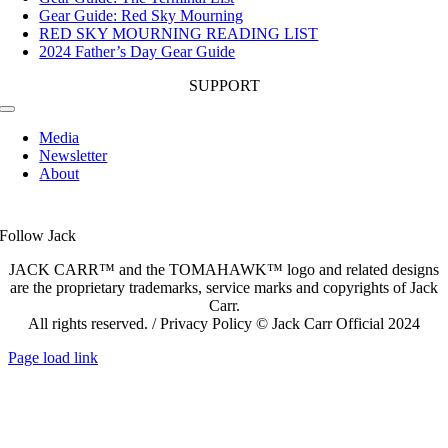
Gear Guide: Red Sky Mourning
RED SKY MOURNING READING LIST
2024 Father’s Day Gear Guide
SUPPORT
Toggle
Navigation
Media
Newsletter
About
Follow Jack
JACK CARR™ and the TOMAHAWK™ logo and related designs
are the proprietary trademarks, service marks and copyrights of Jack
Carr.
All rights reserved. / Privacy Policy © Jack Carr Official 2024
Page load link
Go
to
Top