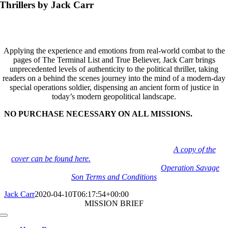
Thrillers by Jack Carr
Applying the experience and emotions from real-world combat to the
pages of The Terminal List and True Believer, Jack Carr brings
unprecedented levels of authenticity to the political thriller, taking
readers on a behind the scenes journey into the mind of a modern-day
special operations soldier, dispensing an ancient form of justice in
today’s modern geopolitical landscape.
NO PURCHASE NECESSARY ON ALL MISSIONS.
To be fair for all participants, and adhere to legal guidelines… all
campaigns can be completed by printing the book cover or
displaying the book cover digitally on any device.
A copy of the
cover can be found here.
Operation Savage Son is limited to US
Residents due to shipping and gun regulations.
Operation Savage
Son Terms and Conditions
Jack Carr
2020-04-10T06:17:54+00:00
MISSION BRIEF
Toggle
Navigation