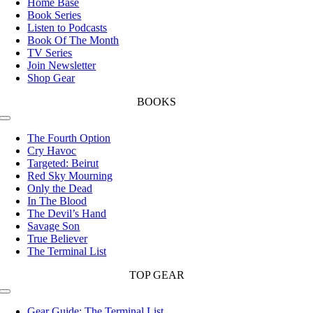
Home Base
Book Series
Listen to Podcasts
Book Of The Month
TV Series
Join Newsletter
Shop Gear
BOOKS
Toggle
Navigation
The Fourth Option
Cry Havoc
Targeted: Beirut
Red Sky Mourning
Only the Dead
In The Blood
The Devil’s Hand
Savage Son
True Believer
The Terminal List
TOP GEAR
Toggle
Navigation
Gear Guide: The Terminal List