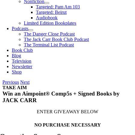
Nonfiction
Targeted: Pam Am 103
Targeted: Beirut
Audiobook
Limited Edition Bookplates
Podcasts
The Danger Close Podcast
The Jack Carr Book Club Podcast
The Terminal List Podcast
Book Club
Blog
Television
Newsletter
Shop
Previous
Next
TAKE AIM
Win an Aimpoint® Comp5s + Signed Books by
JACK CARR
ENTER GIVEAWAY BELOW
NO PURCHASE NECESSARY