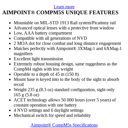
Learn more
AIMPOINT® COMPM5S UNIQUE FEATURES
Mountable on MIL-STD 1913 Rail system/Picatinny rail
Advanced optical lenses with a protective front window
Low, AAA battery compartment
Compatible with all generations of NVD
2 MOA dot for close combat and long distance engagement
Matches perfectly with Aimpoint® 3XMag-1 and 6XMag-1
magnifiers
Excellent light transmission
Extremely robust housing design, same ruggedness as the
CompM4 sights with less weight
Operable to a depth of 45 m (150 ft)
Mount base is keyed into to the body of the sight to absorb
recoil
Weight 235 g (8.3 oz) standard configuration, sight only
165 g (5.8 oz)
ACET technology allows 50 000 hours (over 5 years) of
constant operation with one battery
4 NVD settings and 6 daylight settings
Mechanical switch for speed and reliability
Aimpoint® CompM5s Specifications