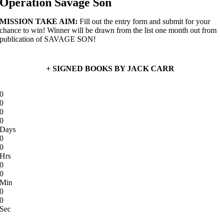
Operation Savage Son
MISSION TAKE AIM:
Fill out the entry form and submit for your
chance to win! Winner will be drawn from the list one month out from
publication of SAVAGE SON!
+ SIGNED BOOKS BY JACK CARR
0
0
0
0
Days
0
0
Hrs
0
0
Min
0
0
Sec