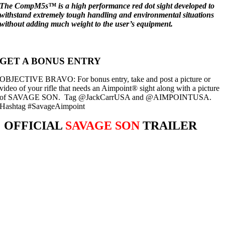
The CompM5s™ is a high performance red dot sight developed to
withstand extremely tough handling and environmental situations
without adding much weight to the user’s equipment.
GET A BONUS ENTRY
OBJECTIVE BRAVO: For bonus entry, take and post a picture or
video of your rifle that needs an Aimpoint® sight along with a picture
of
SAVAGE
SON. Tag @JackCarrUSA and @AIMPOINTUSA.
Hashtag #SavageAimpoint
OFFICIAL
SAVAGE SON
TRAILER