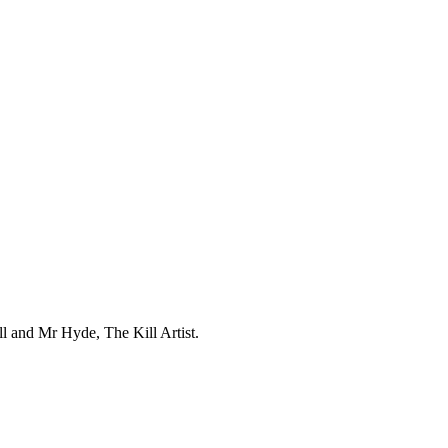
l and Mr Hyde, The Kill Artist.