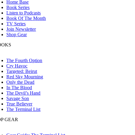
Home Base
Book Series
Listen to Podcasts
Book Of The Month
TV Series
Join Newsletter
Shop Gear
OOKS
oggle
avigation
The Fourth Option
Cry Havoc
Targeted: Beirut
Red Sky Mourning
Only the Dead
In The Blood
The Devil’s Hand
Savage Son
True Believer
The Terminal List
OP GEAR
oggle
avigation