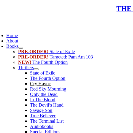
Skip
THE
to
content
oggle
avigation
Home
About
Books
PRE-ORDER!
State of Exile
PRE-ORDER!
Targeted: Pam Am 103
NEW!
The Fourth Option
Thrillers
State of Exile
The Fourth Option
Cry Havoc
Red Sky Mourning
Only the Dead
In The Blood
The Devil’s Hand
Savage Son
True Believer
The Terminal List
Audiobooks
Special Editions