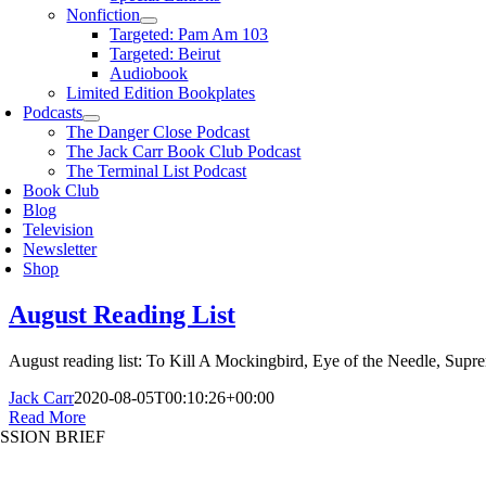
Nonfiction
Targeted: Pam Am 103
Targeted: Beirut
Audiobook
Limited Edition Bookplates
Podcasts
The Danger Close Podcast
The Jack Carr Book Club Podcast
The Terminal List Podcast
Book Club
Blog
Television
Newsletter
Shop
August Reading List
August reading list: To Kill A Mockingbird, Eye of the Needle, Sup
Jack Carr
2020-08-05T00:10:26+00:00
Read More
SSION BRIEF
oggle
avigation