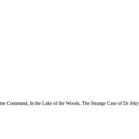
reme Command, In the Lake of the Woods, The Strange Case of Dr Jekyl