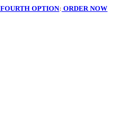
 FOURTH OPTION
:
ORDER NOW