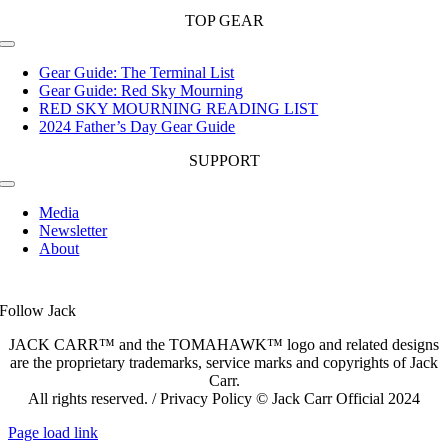
TOP GEAR
Toggle
Navigation
Gear Guide: The Terminal List
Gear Guide: Red Sky Mourning
RED SKY MOURNING READING LIST
2024 Father’s Day Gear Guide
SUPPORT
Toggle
Navigation
Media
Newsletter
About
Follow Jack
JACK CARR™ and the TOMAHAWK™ logo and related designs
are the proprietary trademarks, service marks and copyrights of Jack
Carr.
All rights reserved. / Privacy Policy © Jack Carr Official 2024
Page load link