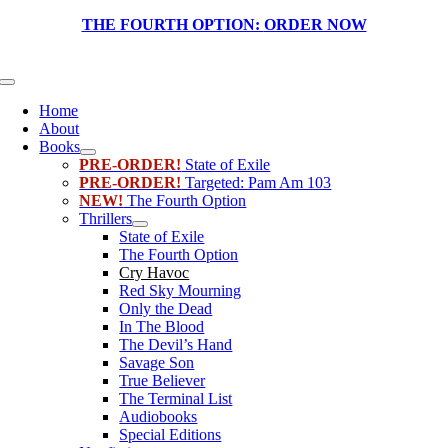
Skip
THE FOURTH OPTION:
ORDER NOW
to
content
Toggle
Navigation
Home
About
Books
PRE-ORDER!
State of Exile
PRE-ORDER!
Targeted: Pam Am 103
NEW!
The Fourth Option
Thrillers
State of Exile
The Fourth Option
Cry Havoc
Red Sky Mourning
Only the Dead
In The Blood
The Devil’s Hand
Savage Son
True Believer
The Terminal List
Audiobooks
Special Editions