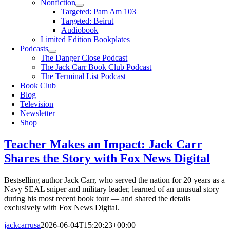
Nonfiction
Targeted: Pam Am 103
Targeted: Beirut
Audiobook
Limited Edition Bookplates
Podcasts
The Danger Close Podcast
The Jack Carr Book Club Podcast
The Terminal List Podcast
Book Club
Blog
Television
Newsletter
Shop
Teacher Makes an Impact: Jack Carr
Shares the Story with Fox News Digital
Bestselling author Jack Carr, who served the nation for 20 years as a
Navy SEAL sniper and military leader, learned of an unusual story
during his most recent book tour — and shared the details
exclusively with Fox News Digital.
jackcarrusa
2026-06-04T15:20:23+00:00