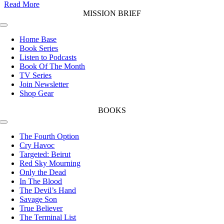
Read More
MISSION BRIEF
Toggle
Navigation
Home Base
Book Series
Listen to Podcasts
Book Of The Month
TV Series
Join Newsletter
Shop Gear
BOOKS
Toggle
Navigation
The Fourth Option
Cry Havoc
Targeted: Beirut
Red Sky Mourning
Only the Dead
In The Blood
The Devil’s Hand
Savage Son
True Believer
The Terminal List