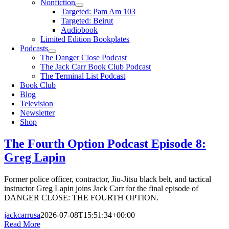
Nonfiction
Targeted: Pam Am 103
Targeted: Beirut
Audiobook
Limited Edition Bookplates
Podcasts
The Danger Close Podcast
The Jack Carr Book Club Podcast
The Terminal List Podcast
Book Club
Blog
Television
Newsletter
Shop
The Fourth Option Podcast Episode 8:
Greg Lapin
Former police officer, contractor, Jiu-Jitsu black belt, and tactical
instructor Greg Lapin joins Jack Carr for the final episode of
DANGER CLOSE: THE FOURTH OPTION.
jackcarrusa
2026-07-08T15:51:34+00:00
Read More