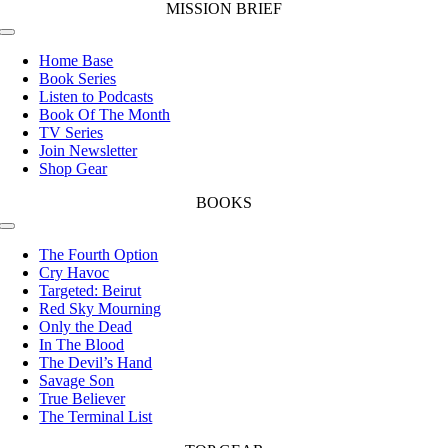
MISSION BRIEF
Toggle
Navigation
Home Base
Book Series
Listen to Podcasts
Book Of The Month
TV Series
Join Newsletter
Shop Gear
BOOKS
Toggle
Navigation
The Fourth Option
Cry Havoc
Targeted: Beirut
Red Sky Mourning
Only the Dead
In The Blood
The Devil’s Hand
Savage Son
True Believer
The Terminal List