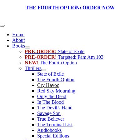
Skip
THE FOURTH OPTION:
ORDER NOW
to
content
Toggle
Navigation
Home
About
Books
PRE-ORDER!
State of Exile
PRE-ORDER!
Targeted: Pam Am 103
NEW!
The Fourth Option
Thrillers
State of Exile
The Fourth Option
Cry Havoc
Red Sky Mourning
Only the Dead
In The Blood
The Devil’s Hand
Savage Son
True Believer
The Terminal List
Audiobooks
Special Editions