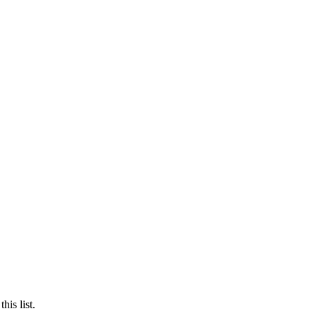
is list.