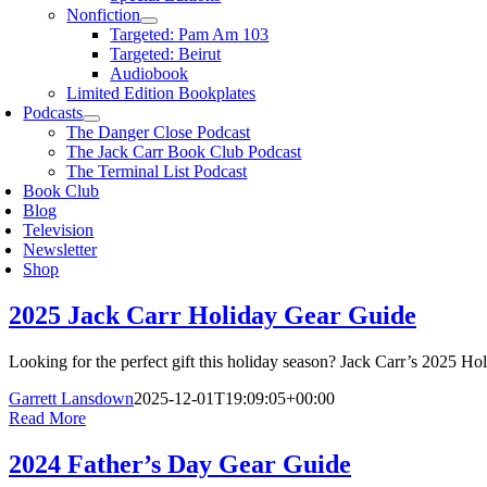
Nonfiction
Targeted: Pam Am 103
Targeted: Beirut
Audiobook
Limited Edition Bookplates
Podcasts
The Danger Close Podcast
The Jack Carr Book Club Podcast
The Terminal List Podcast
Book Club
Blog
Television
Newsletter
Shop
2025 Jack Carr Holiday Gear Guide
Looking for the perfect gift this holiday season? Jack Carr’s 2025 Ho
Garrett Lansdown
2025-12-01T19:09:05+00:00
Read More
2024 Father’s Day Gear Guide