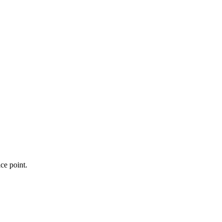
ce point.