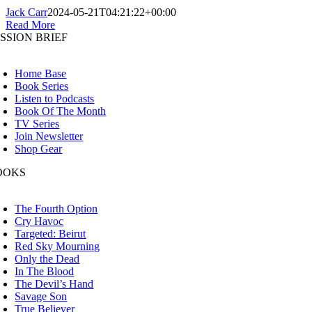
Jack Carr
2024-05-21T04:21:22+00:00
Read More
SSION BRIEF
oggle
avigation
Home Base
Book Series
Listen to Podcasts
Book Of The Month
TV Series
Join Newsletter
Shop Gear
OOKS
oggle
avigation
The Fourth Option
Cry Havoc
Targeted: Beirut
Red Sky Mourning
Only the Dead
In The Blood
The Devil’s Hand
Savage Son
True Believer