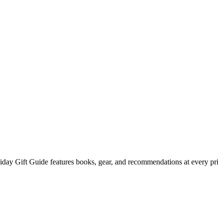
liday Gift Guide features books, gear, and recommendations at every pri