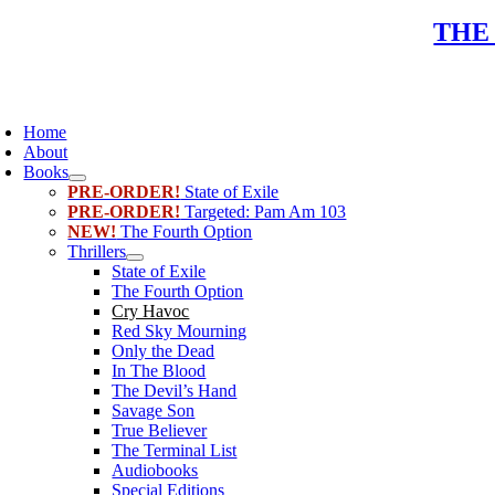
Skip
THE
to
content
oggle
avigation
Home
About
Books
PRE-ORDER!
State of Exile
PRE-ORDER!
Targeted: Pam Am 103
NEW!
The Fourth Option
Thrillers
State of Exile
The Fourth Option
Cry Havoc
Red Sky Mourning
Only the Dead
In The Blood
The Devil’s Hand
Savage Son
True Believer
The Terminal List
Audiobooks
Special Editions