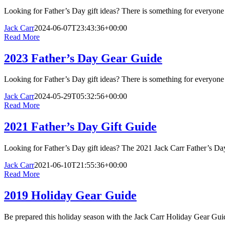
Looking for Father’s Day gift ideas? There is something for everyon
Jack Carr
2024-06-07T23:43:36+00:00
Read More
2023 Father’s Day Gear Guide
Looking for Father’s Day gift ideas? There is something for everyon
Jack Carr
2024-05-29T05:32:56+00:00
Read More
2021 Father’s Day Gift Guide
Looking for Father’s Day gift ideas? The 2021 Jack Carr Father’s D
Jack Carr
2021-06-10T21:55:36+00:00
Read More
2019 Holiday Gear Guide
Be prepared this holiday season with the Jack Carr Holiday Gear Guide.