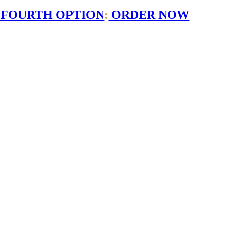
 FOURTH OPTION
:
ORDER NOW