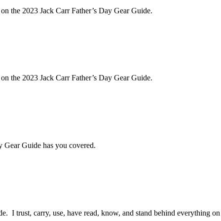
e on the 2023 Jack Carr Father’s Day Gear Guide.
e on the 2023 Jack Carr Father’s Day Gear Guide.
ay Gear Guide has you covered.
 I trust, carry, use, have read, know, and stand behind everything on th