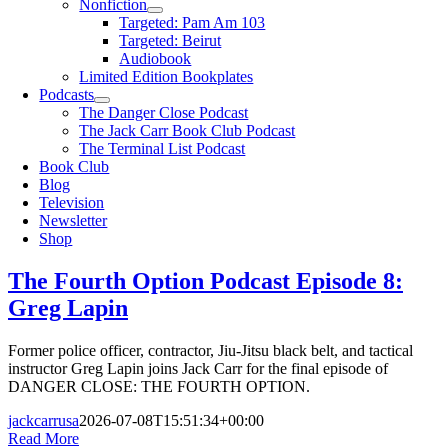
Nonfiction
Targeted: Pam Am 103
Targeted: Beirut
Audiobook
Limited Edition Bookplates
Podcasts
The Danger Close Podcast
The Jack Carr Book Club Podcast
The Terminal List Podcast
Book Club
Blog
Television
Newsletter
Shop
The Fourth Option Podcast Episode 8:
Greg Lapin
Former police officer, contractor, Jiu-Jitsu black belt, and tactical
instructor Greg Lapin joins Jack Carr for the final episode of
DANGER CLOSE: THE FOURTH OPTION.
jackcarrusa
2026-07-08T15:51:34+00:00
Read More