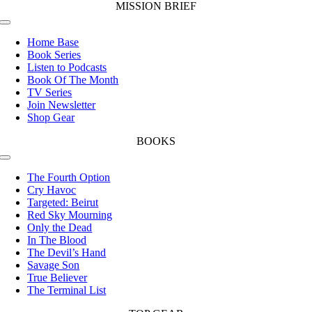
MISSION BRIEF
Toggle
Navigation
Home Base
Book Series
Listen to Podcasts
Book Of The Month
TV Series
Join Newsletter
Shop Gear
BOOKS
Toggle
Navigation
The Fourth Option
Cry Havoc
Targeted: Beirut
Red Sky Mourning
Only the Dead
In The Blood
The Devil’s Hand
Savage Son
True Believer
The Terminal List