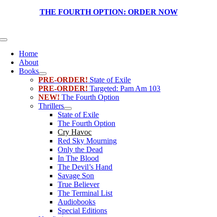
Skip
THE FOURTH OPTION:
ORDER NOW
to
content
Toggle
Navigation
Home
About
Books
PRE-ORDER!
State of Exile
PRE-ORDER!
Targeted: Pam Am 103
NEW!
The Fourth Option
Thrillers
State of Exile
The Fourth Option
Cry Havoc
Red Sky Mourning
Only the Dead
In The Blood
The Devil’s Hand
Savage Son
True Believer
The Terminal List
Audiobooks
Special Editions