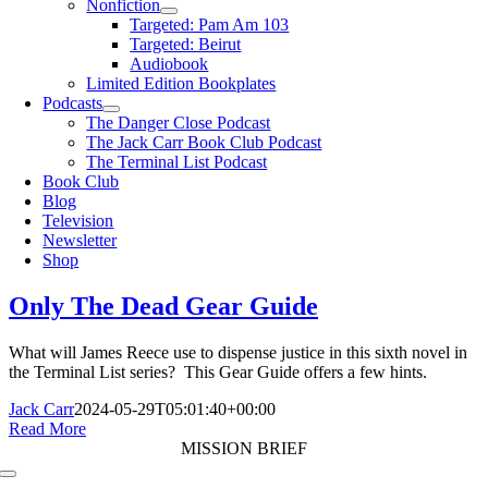
Nonfiction
Targeted: Pam Am 103
Targeted: Beirut
Audiobook
Limited Edition Bookplates
Podcasts
The Danger Close Podcast
The Jack Carr Book Club Podcast
The Terminal List Podcast
Book Club
Blog
Television
Newsletter
Shop
Only The Dead Gear Guide
What will James Reece use to dispense justice in this sixth novel in
the Terminal List series? This Gear Guide offers a few hints.
Jack Carr
2024-05-29T05:01:40+00:00
Read More
MISSION BRIEF
Toggle