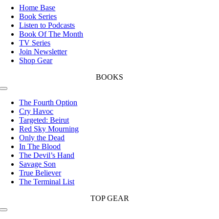
Navigation
Home Base
Book Series
Listen to Podcasts
Book Of The Month
TV Series
Join Newsletter
Shop Gear
BOOKS
Toggle
Navigation
The Fourth Option
Cry Havoc
Targeted: Beirut
Red Sky Mourning
Only the Dead
In The Blood
The Devil’s Hand
Savage Son
True Believer
The Terminal List
TOP GEAR
Toggle