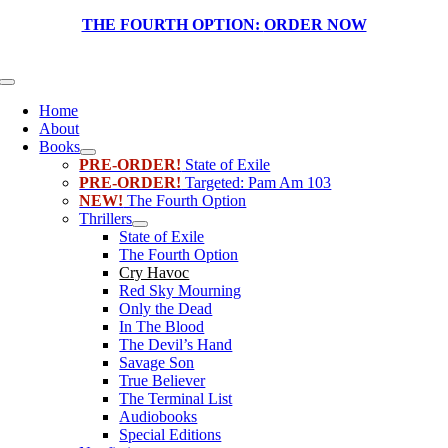
Skip
THE FOURTH OPTION:
ORDER NOW
to
content
Toggle
Navigation
Home
About
Books
PRE-ORDER!
State of Exile
PRE-ORDER!
Targeted: Pam Am 103
NEW!
The Fourth Option
Thrillers
State of Exile
The Fourth Option
Cry Havoc
Red Sky Mourning
Only the Dead
In The Blood
The Devil’s Hand
Savage Son
True Believer
The Terminal List
Audiobooks
Special Editions