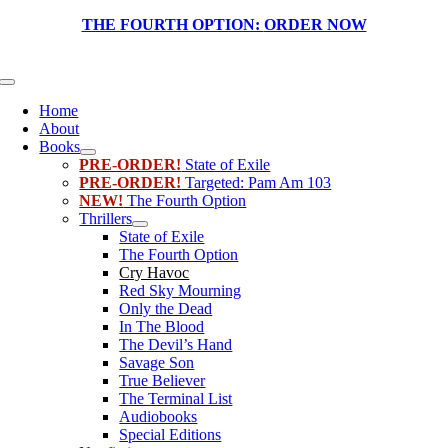
Skip
THE FOURTH OPTION:
ORDER NOW
to
content
Toggle
Navigation
Home
About
Books
PRE-ORDER!
State of Exile
PRE-ORDER!
Targeted: Pam Am 103
NEW!
The Fourth Option
Thrillers
State of Exile
The Fourth Option
Cry Havoc
Red Sky Mourning
Only the Dead
In The Blood
The Devil’s Hand
Savage Son
True Believer
The Terminal List
Audiobooks
Special Editions