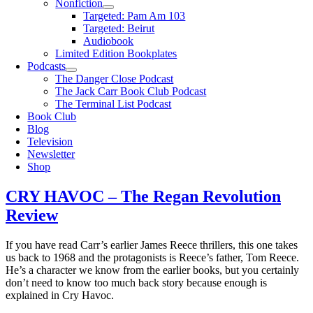
Nonfiction
Targeted: Pam Am 103
Targeted: Beirut
Audiobook
Limited Edition Bookplates
Podcasts
The Danger Close Podcast
The Jack Carr Book Club Podcast
The Terminal List Podcast
Book Club
Blog
Television
Newsletter
Shop
CRY HAVOC – The Regan Revolution
Review
If you have read Carr’s earlier James Reece thrillers, this one takes
us back to 1968 and the protagonists is Reece’s father, Tom Reece.
He’s a character we know from the earlier books, but you certainly
don’t need to know too much back story because enough is
explained in Cry Havoc.