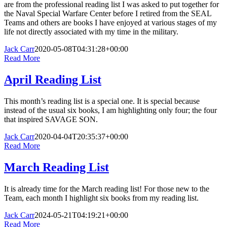
are from the professional reading list I was asked to put together for
the Naval Special Warfare Center before I retired from the SEAL
Teams and others are books I have enjoyed at various stages of my
life not directly associated with my time in the military.
Jack Carr
2020-05-08T04:31:28+00:00
Read More
April Reading List
This month’s reading list is a special one. It is special because
instead of the usual six books, I am highlighting only four; the four
that inspired SAVAGE SON.
Jack Carr
2020-04-04T20:35:37+00:00
Read More
March Reading List
It is already time for the March reading list! For those new to the
Team, each month I highlight six books from my reading list.
Jack Carr
2024-05-21T04:19:21+00:00
Read More