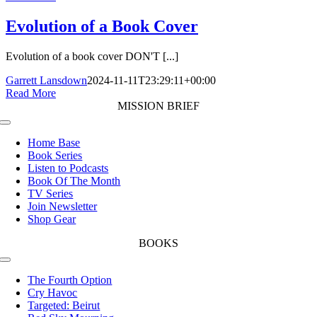
Evolution of a Book Cover
Evolution of a book cover DON'T [...]
Garrett Lansdown
2024-11-11T23:29:11+00:00
Read More
MISSION BRIEF
Toggle
Navigation
Home Base
Book Series
Listen to Podcasts
Book Of The Month
TV Series
Join Newsletter
Shop Gear
BOOKS
Toggle
Navigation
The Fourth Option
Cry Havoc
Targeted: Beirut