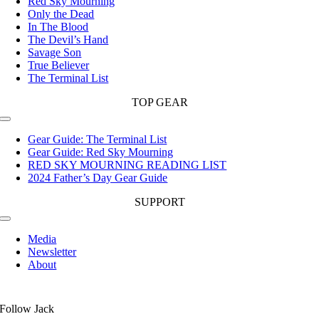
Red Sky Mourning
Only the Dead
In The Blood
The Devil’s Hand
Savage Son
True Believer
The Terminal List
TOP GEAR
Toggle
Navigation
Gear Guide: The Terminal List
Gear Guide: Red Sky Mourning
RED SKY MOURNING READING LIST
2024 Father’s Day Gear Guide
SUPPORT
Toggle
Navigation
Media
Newsletter
About
Follow Jack