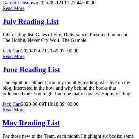
Garrett Lansdown
2025-09-12T17:27:44+00:00
Read More
July Reading List
July reading list: Gates of Fire, Deliverance, Presumed Innocent,
The Hobbit, Never Cry Wolf, The Gamble.
Jack Carr
2020-07-07T20:49:07+00:00
Read More
June Reading List
The eighth installment from my monthly reading list is live on my
blog. Interested in the how and why behind the books that
influenced me? You might find one that resonates. Happy reading!
Jack Carr
2020-06-09T18:18:39+00:00
Read More
May Reading List
For those new to the Team, each month I highlight six books; some