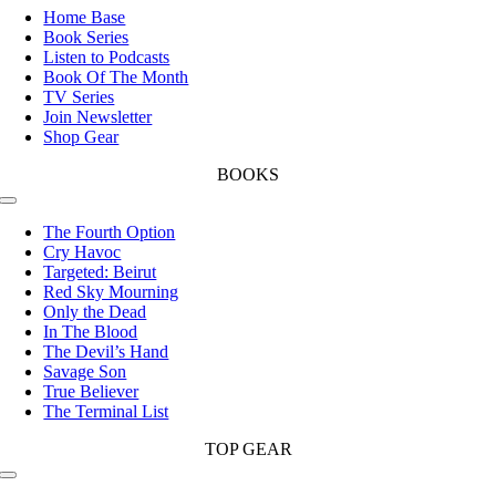
Navigation
Home Base
Book Series
Listen to Podcasts
Book Of The Month
TV Series
Join Newsletter
Shop Gear
BOOKS
Toggle
Navigation
The Fourth Option
Cry Havoc
Targeted: Beirut
Red Sky Mourning
Only the Dead
In The Blood
The Devil’s Hand
Savage Son
True Believer
The Terminal List
TOP GEAR
Toggle