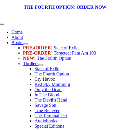
Skip
THE FOURTH OPTION:
ORDER NOW
to
content
Toggle
Navigation
Home
About
Books
PRE-ORDER!
State of Exile
PRE-ORDER!
Targeted: Pam Am 103
NEW!
The Fourth Option
Thrillers
State of Exile
The Fourth Option
Cry Havoc
Red Sky Mourning
Only the Dead
In The Blood
The Devil’s Hand
Savage Son
True Believer
The Terminal List
Audiobooks
Special Editions