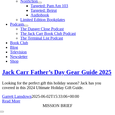
Nonfiction
Targeted: Pam Am 103
Targeted: Beirut
Audiobook
Limited Edition Bookplates
Podcasts
The Danger Close Podcast
The Jack Carr Book Club Podcast
The Terminal List Podcast
Book Club
Blog
Television
Newsletter
Shop
Jack Carr Father’s Day Gear Guide 2025
Looking for the perfect gift this holiday season? Jack has you
covered in this 2024 Ultimate Holiday Gift Guide.
Garrett Lansdown
2025-06-02T15:33:06+00:00
Read More
MISSION BRIEF
Toggle