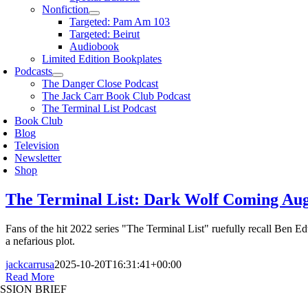
Nonfiction
Targeted: Pam Am 103
Targeted: Beirut
Audiobook
Limited Edition Bookplates
Podcasts
The Danger Close Podcast
The Jack Carr Book Club Podcast
The Terminal List Podcast
Book Club
Blog
Television
Newsletter
Shop
The Terminal List: Dark Wolf Coming Augu
Fans of the hit 2022 series "The Terminal List" ruefully recall Be
a nefarious plot.
jackcarrusa
2025-10-20T16:31:41+00:00
Read More
SSION BRIEF