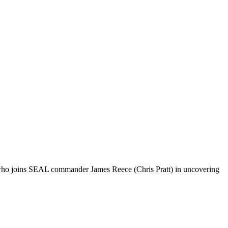
, who joins SEAL commander James Reece (Chris Pratt) in uncovering