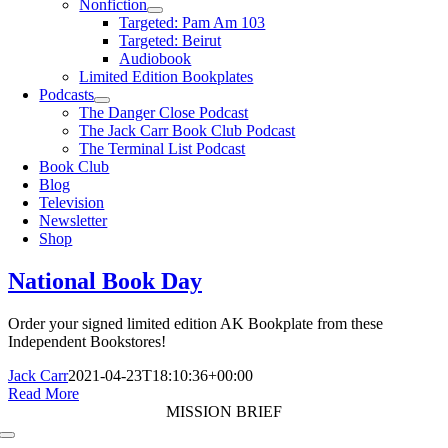
Nonfiction
Targeted: Pam Am 103
Targeted: Beirut
Audiobook
Limited Edition Bookplates
Podcasts
The Danger Close Podcast
The Jack Carr Book Club Podcast
The Terminal List Podcast
Book Club
Blog
Television
Newsletter
Shop
National Book Day
Order your signed limited edition AK Bookplate from these
Independent Bookstores!
Jack Carr
2021-04-23T18:10:36+00:00
Read More
MISSION BRIEF
Toggle