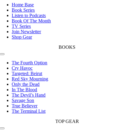
Navigation
Home Base
Book Series
Listen to Podcasts
Book Of The Month
TV Series
Join Newsletter
Shop Gear
BOOKS
Toggle
Navigation
The Fourth Option
Cry Havoc
Targeted: Beirut
Red Sky Mourning
Only the Dead
In The Blood
The Devil’s Hand
Savage Son
True Believer
The Terminal List
TOP GEAR
Toggle