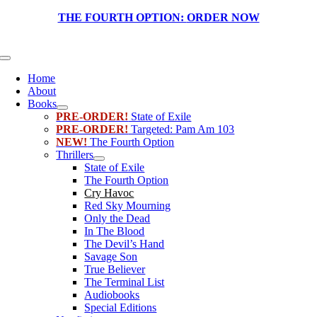
Skip
THE FOURTH OPTION:
ORDER NOW
to
content
Toggle
Navigation
Home
About
Books
PRE-ORDER!
State of Exile
PRE-ORDER!
Targeted: Pam Am 103
NEW!
The Fourth Option
Thrillers
State of Exile
The Fourth Option
Cry Havoc
Red Sky Mourning
Only the Dead
In The Blood
The Devil’s Hand
Savage Son
True Believer
The Terminal List
Audiobooks
Special Editions