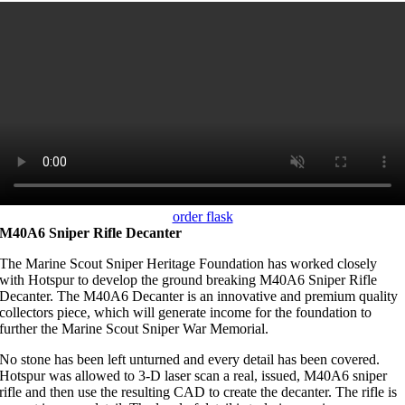
order flask
M40A6 Sniper Rifle Decanter
The Marine Scout Sniper Heritage Foundation has worked closely
with Hotspur to develop the ground breaking M40A6 Sniper Rifle
Decanter. The M40A6 Decanter is an innovative and premium quality
collectors piece, which will generate income for the foundation to
further the Marine Scout Sniper War Memorial.
No stone has been left unturned and every detail has been covered.
Hotspur was allowed to 3-D laser scan a real, issued, M40A6 sniper
rifle and then use the resulting CAD to create the decanter. The rifle is