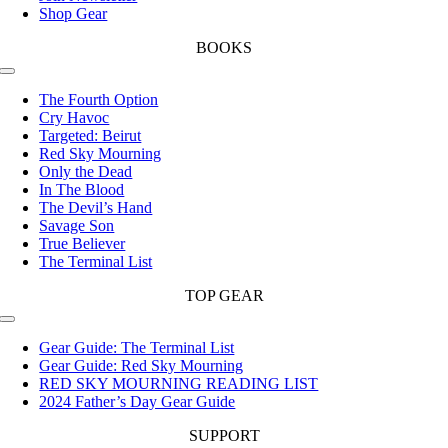
Shop Gear
BOOKS
Toggle
Navigation
The Fourth Option
Cry Havoc
Targeted: Beirut
Red Sky Mourning
Only the Dead
In The Blood
The Devil’s Hand
Savage Son
True Believer
The Terminal List
TOP GEAR
Toggle
Navigation
Gear Guide: The Terminal List
Gear Guide: Red Sky Mourning
RED SKY MOURNING READING LIST
2024 Father’s Day Gear Guide
SUPPORT