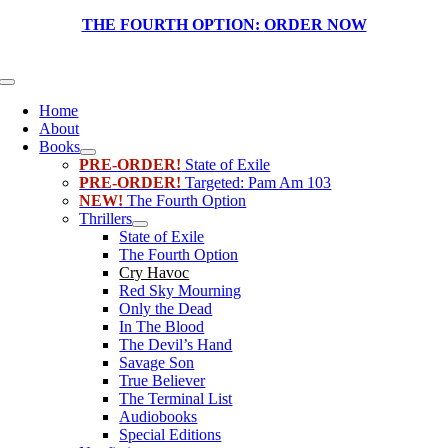
Skip
THE FOURTH OPTION:
ORDER NOW
to
content
Toggle
Navigation
Home
About
Books
PRE-ORDER!
State of Exile
PRE-ORDER!
Targeted: Pam Am 103
NEW!
The Fourth Option
Thrillers
State of Exile
The Fourth Option
Cry Havoc
Red Sky Mourning
Only the Dead
In The Blood
The Devil’s Hand
Savage Son
True Believer
The Terminal List
Audiobooks
Special Editions