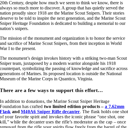
20th Century, despite how much we seem to think we know, there is
always so much more to discover. A group that has quietly served the
nation proudly since 1918 are the Marine Scout Snipers. Their stories
deserve to be told to inspire the next generation, and the Marine Scout
Sniper Heritage Foundation is dedicated to building a memorial to our
nation’s snipers.
The mission of the monument and organization is to honor the service
and sacrifice of Marine Scout Snipers, from their inception in World
War I to the present.
The monument’s design invokes history with a striking two-man Scout
Sniper team, juxtaposed by a modern warrior alongside his 1918
counterpart, symbolizing the passing of knowledge and sacrifice across
generations of Marines. Its proposed location is outside the National
Museum of the Marine Corps in Quantico, Virginia.
There are a few ways to support this effort…
In addition to donations, the Marine Scout Sniper Heritage
Foundation has crafted
two limited edition products –
a 7.62mm
Flask
and
M40A6 Sniper Rifle decanter
. The flask holds one sho
of your favorite spirit and invokes the iconic phrase “one shot, one
kill,” while the decanter uses the rifle’s moderator as the cap – once
removed from the rifle your spirits flow freely from the barrel of the