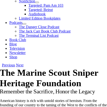
Nonfiction
Targeted: Pam Am 103
Targeted: Beirut
Audiobook
Limited Edition Bookplates
Podcasts
The Danger Close Podcast
The Jack Carr Book Club Podcast
The Terminal List Podcast
Book Club
Blog
Television
Newsletter
Shop
Previous
Next
The Marine Scout Sniper
Heritage Foundation
Remembe
r the Sacrifice, Honor the Legacy
American history is rich with untold stories of heroism. From the
founding of our country to the taming of the West to the conflicts of the