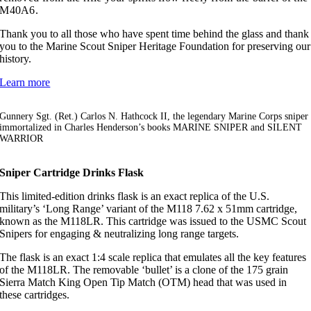
M40A6.
Thank you to all those who have spent time behind the glass and thank
you to the Marine Scout Sniper Heritage Foundation for preserving our
history.
Learn more
Gunnery Sgt. (Ret.) Carlos N. Hathcock II, the legendary Marine Corps sniper
immortalized in Charles Henderson’s books MARINE SNIPER and SILENT
WARRIOR
Sniper Cartridge Drinks Flask
This limited-edition drinks flask is an exact replica of the U.S.
military’s ‘Long Range’ variant of the M118 7.62 x 51mm cartridge,
known as the M118LR. This cartridge was issued to the USMC Scout
Snipers for engaging & neutralizing long range targets.
The flask is an exact 1:4 scale replica that emulates all the key features
of the M118LR. The removable ‘bullet’ is a clone of the 175 grain
Sierra Match King Open Tip Match (OTM) head that was used in
these cartridges.